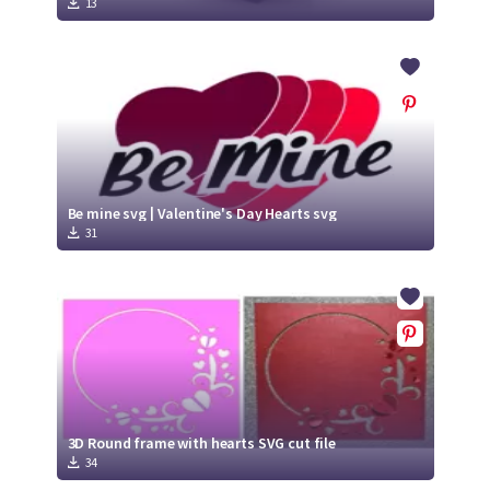
13
Be mine svg | Valentine's Day Hearts svg
31
3D Round frame with hearts SVG cut file
34