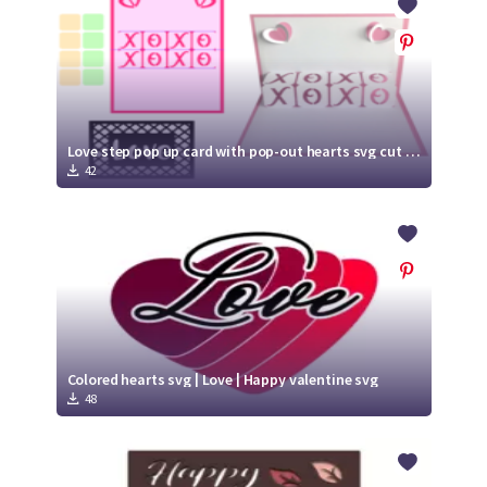
Love step pop up card with pop-out hearts svg cut file | valentine card | anniversary card | Wedding card
42
Colored hearts svg | Love | Happy valentine svg
48