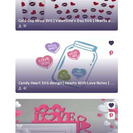
Cold Cup Wrap SVG | Valentine's Day SVG | Hearts and Lips SVG
93
Candy Heart SVG design | Hearts With Love Notes | Jar Of Hearts SVG
42