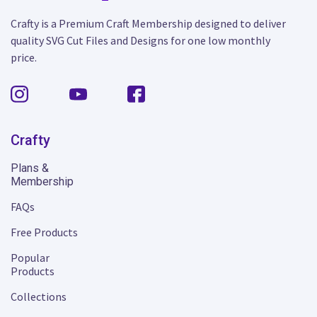
Crafty is a Premium Craft Membership designed to deliver
quality SVG Cut Files and Designs for one low monthly
price.
Crafty
Plans &
Membership
FAQs
Free Products
Popular
Products
Collections