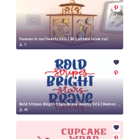
Forever in our hearts SVG | 3D Lantern laser cut
5
Bold Stripes Bright Stars Brave Hearts SVG | Memorial Day Quotes
68