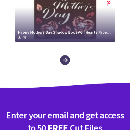
Happy Mothers Day Shadow Box SVG | Hearts Paper Cut Design
48
Enter your email and get access
to 50
FREE
Cut Files