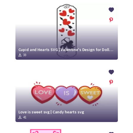
Cupid and Hearts SVG | Valentine's Design for Dollar Tree Candle
33
Love is sweet svg | Candy hearts svg
41