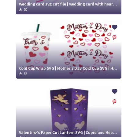
Wedding card svg cut file | wedding card with hearts svg
50
Cold Cup Wrap SVG | Mother's Day Cold Cup SVG | Hearts SVG
32
Valentine's Paper Cut Lantern SVG | Cupid and Hearts SVG