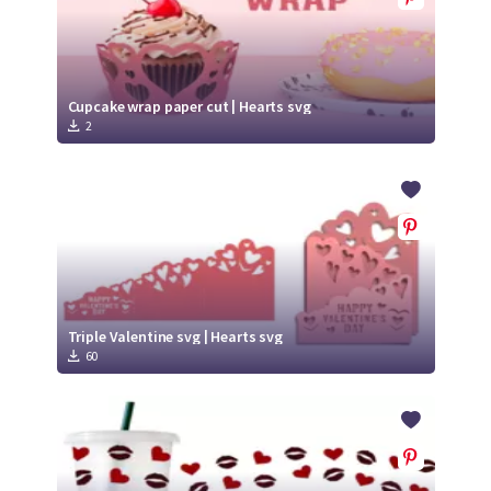
Cupcake wrap paper cut | Hearts svg
2
Triple Valentine svg | Hearts svg
60