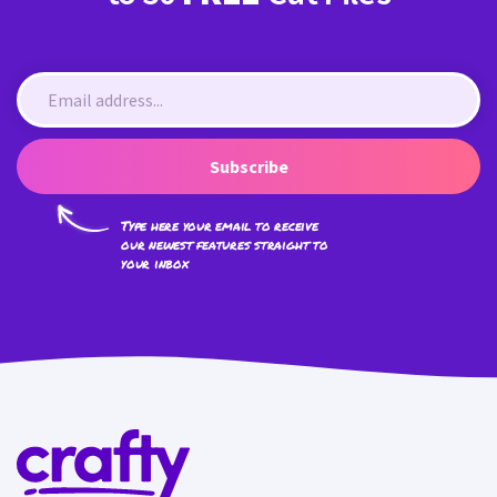
Subscribe
Type here your email to receive
our newest features straight to
your inbox