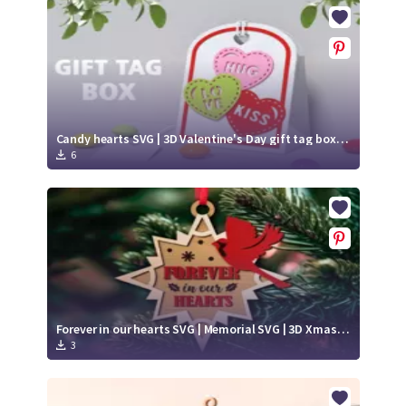
Crafty Membership
Crafty
Membership
Login
Login
Candy hearts SVG | 3D Valentine's Day gift tag box papercut
6
Register
Register
Forever in our hearts SVG | Memorial SVG | 3D Xmas ornament laser cut
3