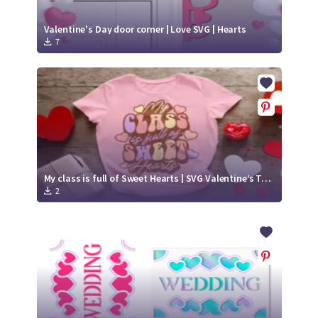
Valentine's Day door corner | Love SVG | Hearts
7
My class is full of Sweet Hearts | SVG Valentine’s T-shirt
2