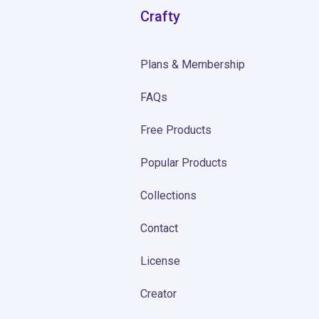
Crafty
Plans & Membership
FAQs
Free Products
Popular Products
Collections
Contact
License
Creator