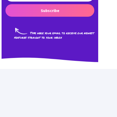
Subscribe
Type here your email to receive our newest
features straight to your inbox