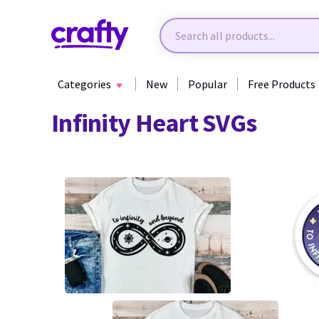
Categories
New
Popular
Free Products
Infinity Heart SVGs
1
39