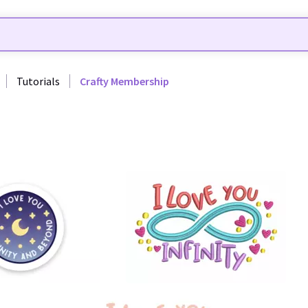
Tutorials
Crafty Membership
19