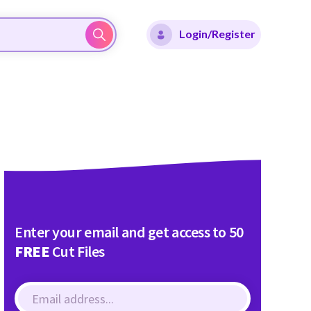
Login/Register
Enter your email and get access to 50
FREE
Cut Files