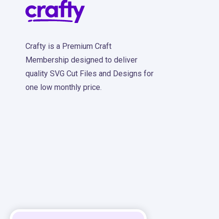
Crafty is a Premium Craft
Membership designed to deliver
quality SVG Cut Files and Designs for
one low monthly price.