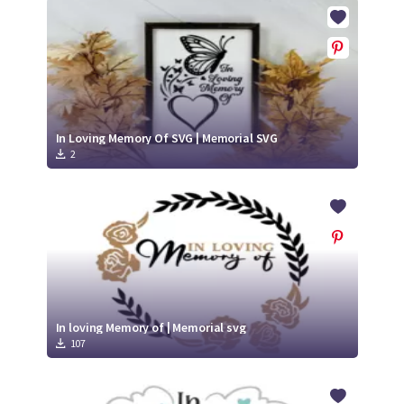
Crafty Membership
Crafty
Membership
Login
Login
In Loving Memory Of SVG | Memorial SVG
2
Register
Register
In loving Memory of | Memorial svg
107