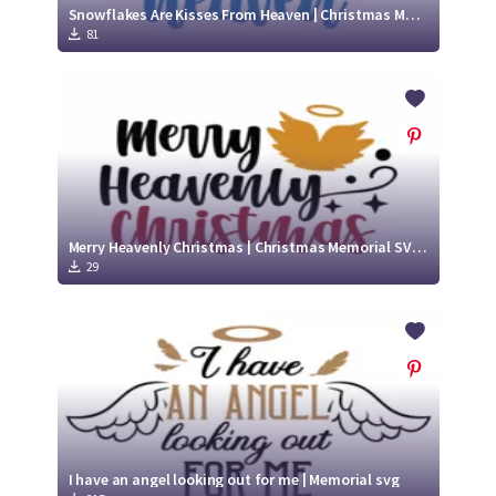
Snowflakes Are Kisses From Heaven | Christmas Memorial SVG Cut File
81
Merry Heavenly Christmas | Christmas Memorial SVG Cut File
29
I have an angel looking out for me | Memorial svg