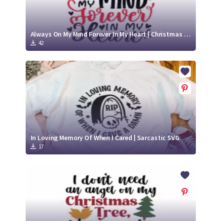
Always On My Mind Forever In My Heart | Christmas Memorial SVG Cut File
42
In Loving Memory Of When I Cared | Sarcastic SVG
17