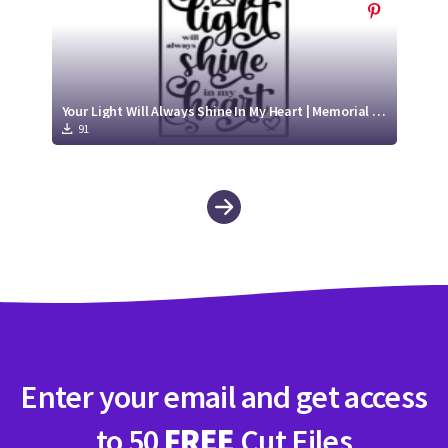
Your Light Will Always Shine In My Heart | Memorial SVG File
91
Enter your email and get access
to 50
FREE
Cut Files