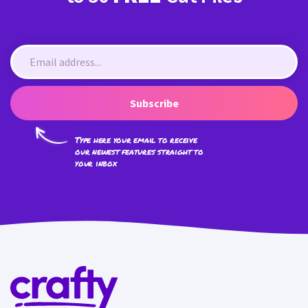
Subscribe
Type here your email to receive
our newest features straight to
your inbox