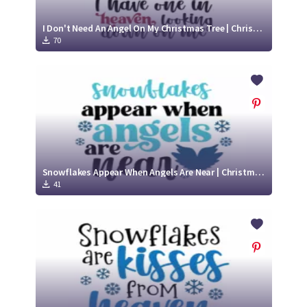
I Don't Need An Angel On My Christmas Tree | Christmas Memorial SVG Cut File
70
Snowflakes Appear When Angels Are Near | Christmas Memorial SVG Cut File
41