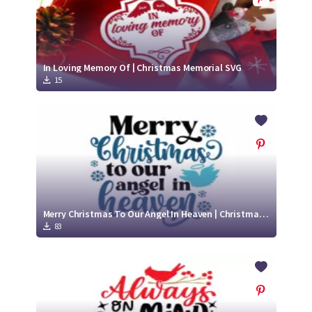
In Loving Memory Of | Christmas Memorial SVG
15
Merry Christmas To Our Angel In Heaven | Christmas Memorial SVG Cut File
83