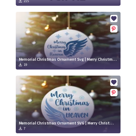
215
Memorial Christmas Ornament Svg | Merry Christmas in Heaven Cut File
19
Memorial Christmas Ornament SVG | Merry Christmas in Heaven Cut File
7