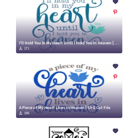
I'll Hold You In My Heart Until I Hold You In Heaven | SVG Cut File
171
A Piece of My Heart Lives in Heaven | SVG Cut File
196