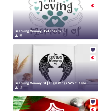
In Loving Memory | Pet Loss SVG
89
In Loving Memory Of | Angel Wings SVG Cut File
15