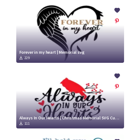
Forever in my heart | Memorial svg
229
Always In Our Hearts | Christmas Memorial SVG Cut File
111