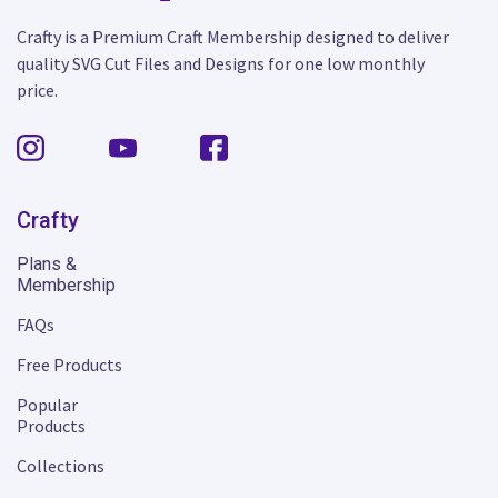
Crafty is a Premium Craft Membership designed to deliver
quality SVG Cut Files and Designs for one low monthly
price.
Crafty
Plans &
Membership
FAQs
Free Products
Popular
Products
Collections