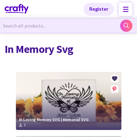
Categories
Categories
Register
Newest Designs
Newest Designs
In Memory Svg
Popular Products
Popular Products
Free Products
Free Products
Tutorials
Tutorials
In Loving Memory SVG | Memorial SVG
3