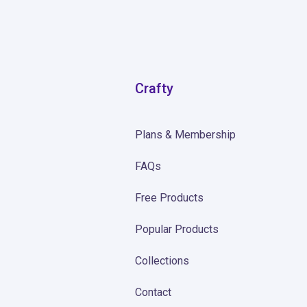
Crafty
Plans & Membership
FAQs
Free Products
Popular Products
Collections
Contact