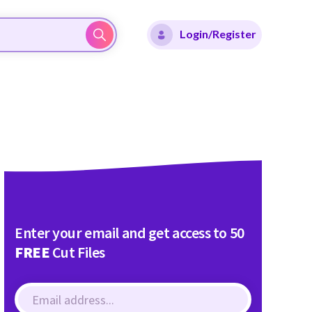
Login/Register
Enter your email and get access to 50
FREE
Cut Files