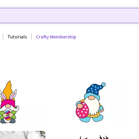
Tutorials
Crafty Membership
38