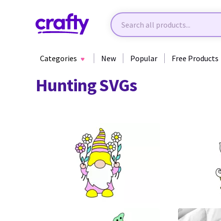
Categories
New
Popular
Free Products
Hunting SVGs
77
27