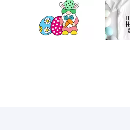
35
4
11