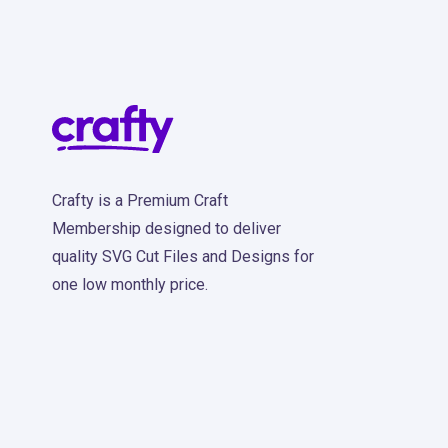
Crafty is a Premium Craft
Membership designed to deliver
quality SVG Cut Files and Designs for
one low monthly price.