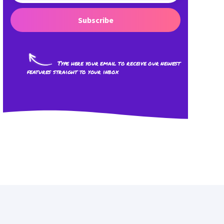
Subscribe
Type here your email to receive our newest
features straight to your inbox