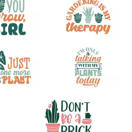
32
35