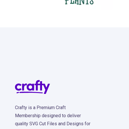
31
Crafty is a Premium Craft
Membership designed to deliver
quality SVG Cut Files and Designs for