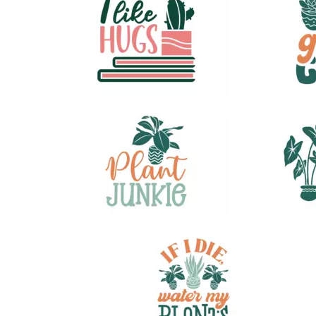
28
30
33
46