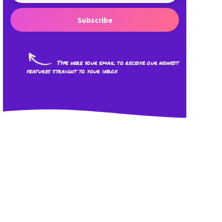
Subscribe
Type here your email to receive our newest
features straight to your inbox