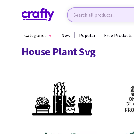
Categories
New
Popular
Free Products
House Plant Svg
62
78