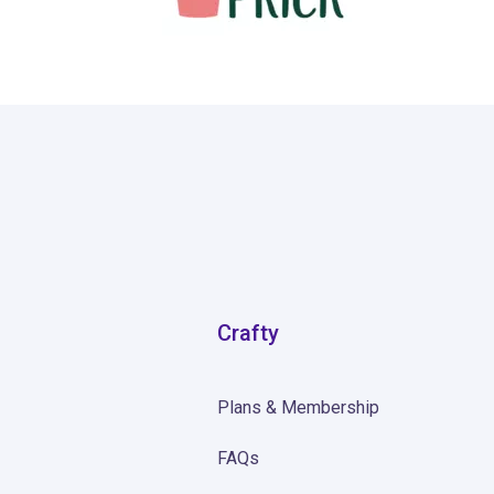
139
Crafty
Plans & Membership
FAQs