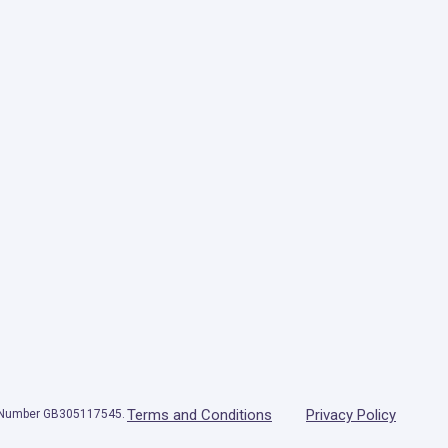
Terms and Conditions
Privacy Policy
T Number GB305117545.