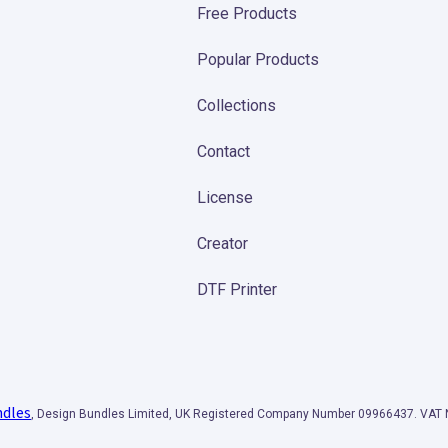
Free Products
Popular Products
Collections
Contact
License
Creator
DTF Printer
ndles
, Design Bundles Limited, UK Registered Company Number 09966437. VA