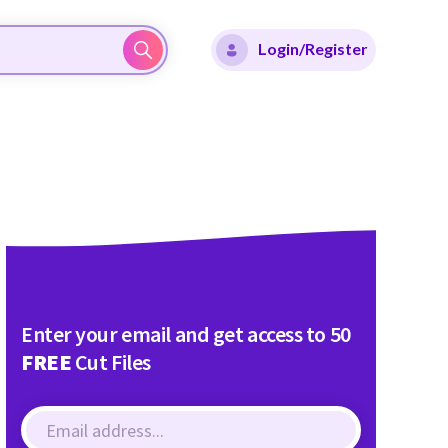
Login/Register
Enter your email and get access to 50
FREE
Cut Files