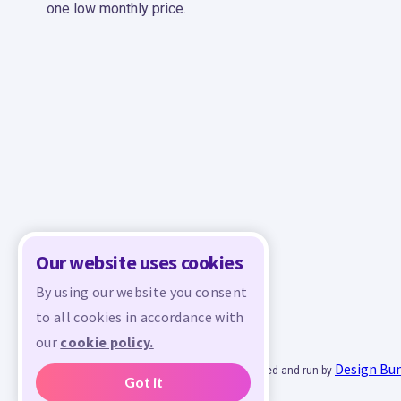
one low monthly price.
Our website uses cookies
By using our website you consent
to all cookies in accordance with
our
cookie policy.
Design Bu
© 2026 - All rights reserved. Crafty is managed and run by
Got it