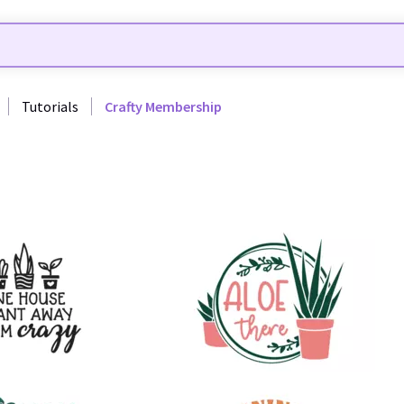
Tutorials
Crafty Membership
48