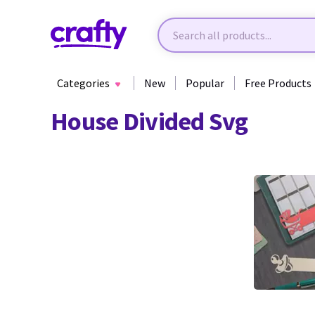
Categories
New
Popular
Free Products
House Divided Svg
0