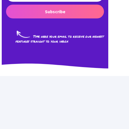
Subscribe
Type here your email to receive our newest
features straight to your inbox