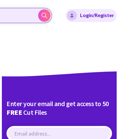
Login/Register
Enter your email and get access to 50
FREE
Cut Files