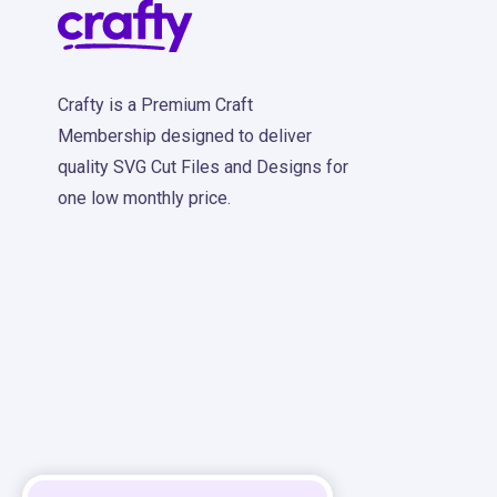
Crafty is a Premium Craft
Membership designed to deliver
quality SVG Cut Files and Designs for
one low monthly price.