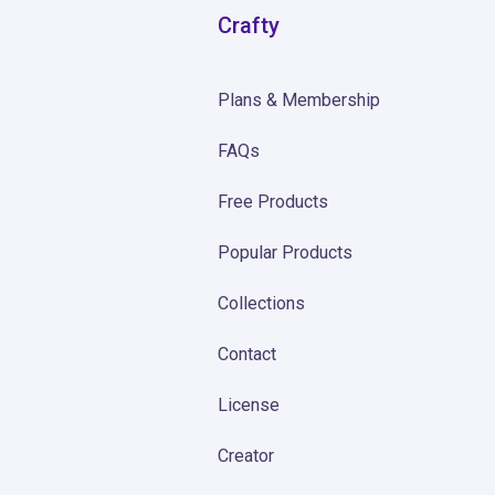
Crafty
Plans & Membership
FAQs
Free Products
Popular Products
Collections
Contact
License
Creator