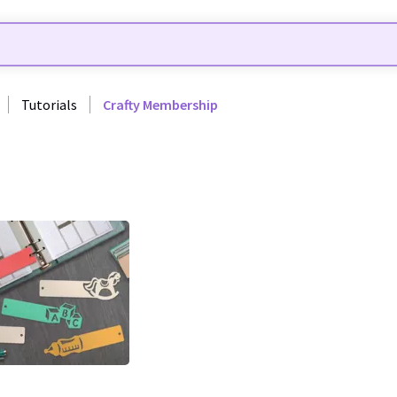
Tutorials
Crafty Membership