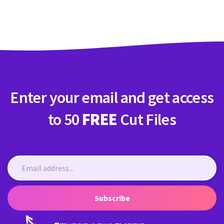
Crafty Membership
Crafty
Membership
Login
Login
Enter your email and get access
Register
Register
to 50
FREE
Cut Files
Subscribe