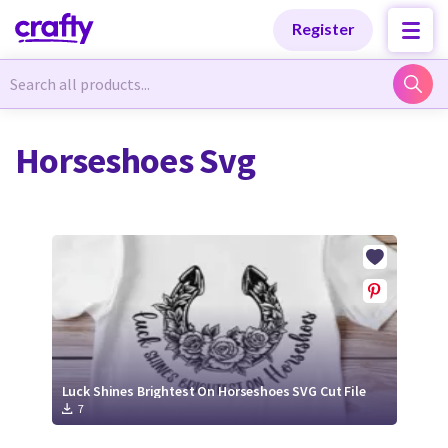
Categories
Categories
Register
Newest Designs
Newest Designs
Horseshoes Svg
Popular Products
Popular Products
Free Products
Free Products
Tutorials
Tutorials
Luck Shines Brightest On Horseshoes SVG Cut File
7