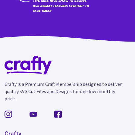
Type here your email to receive
our newest features straight to
your inbox
Crafty is a Premium Craft Membership designed to deliver
quality SVG Cut Files and Designs for one low monthly
price.
Crafty