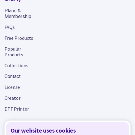
Plans &
Membership
FAQs
Free Products
Popular
Products
Collections
Contact
License
Creator
DTF Printer
Our website uses cookies