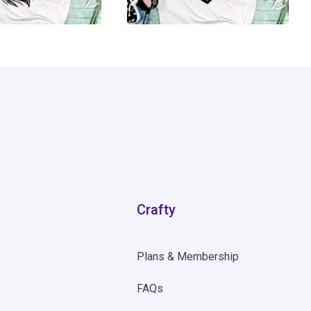
14
Crafty
Plans & Membership
FAQs