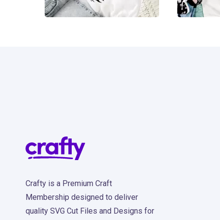
11
4
Crafty is a Premium Craft
Membership designed to deliver
quality SVG Cut Files and Designs for