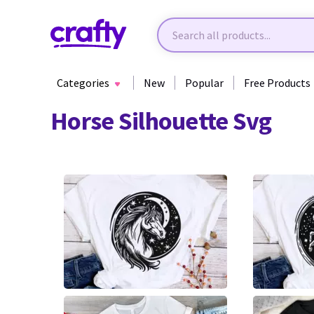
Categories
New
Popular
Free Products
Horse Silhouette Svg
3
6