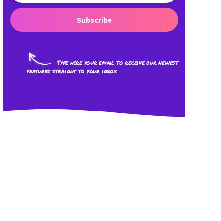
Subscribe
Type here your email to receive our newest
features straight to your inbox