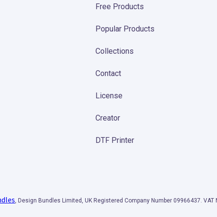
Free Products
Popular Products
Collections
Contact
License
Creator
DTF Printer
ndles
, Design Bundles Limited, UK Registered Company Number 09966437. VA