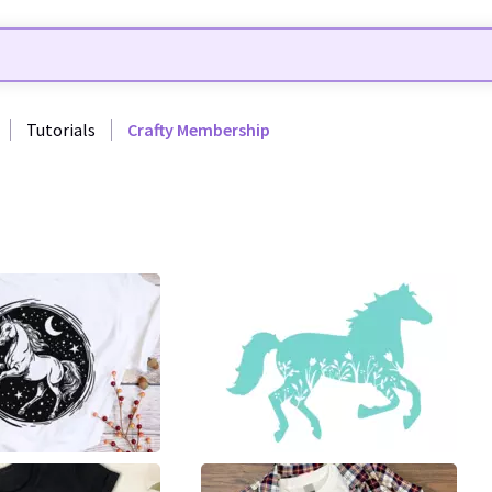
Tutorials
Crafty Membership
107