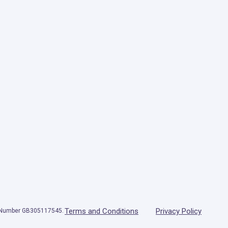
Terms and Conditions
Privacy Policy
T Number GB305117545.