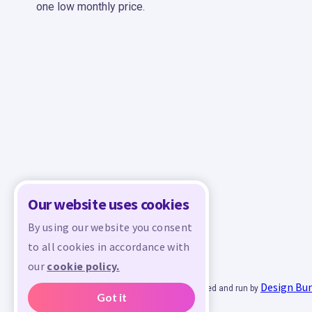
one low monthly price.
Our website uses cookies
By using our website you consent
to all cookies in accordance with
our
cookie policy.
Design Bu
© 2026 - All rights reserved. Crafty is managed and run by
Got it