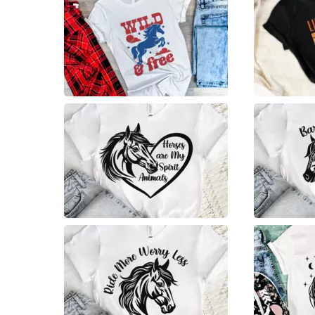
2
2
9
7