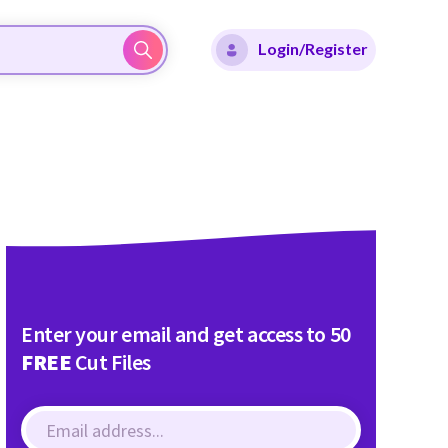
Login/Register
Enter your email and get access to 50
FREE
Cut Files