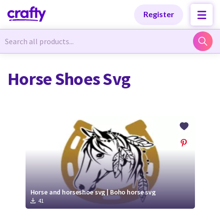
Categories
Categories
Register
Newest Designs
Newest Designs
Horse Shoes Svg
Popular Products
Popular Products
Free Products
Free Products
Tutorials
Tutorials
Horse and horseshoe svg | Boho horse svg
41