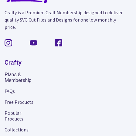
Crafty is a Premium Craft Membership designed to deliver
quality SVG Cut Files and Designs for one low monthly
price.
Crafty
Plans &
Membership
FAQs
Free Products
Popular
Products
Collections