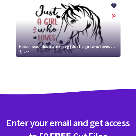
Crafty Membership
Crafty
Membership
Login
Login
Horse head illustration svg | Just a girl who loves horses
222
Register
Register
Enter your email and get access