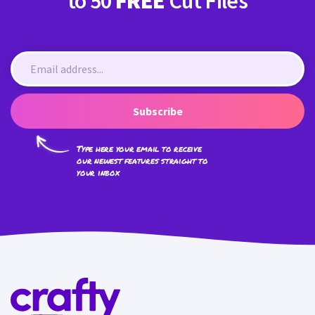
to 50
FREE
Cut Files
Subscribe
Type here your email to receive
our newest features straight to
your inbox