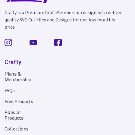
Crafty is a Premium Craft Membership designed to deliver
quality SVG Cut Files and Designs for one low monthly
price.
Crafty
Plans &
Membership
FAQs
Free Products
Popular
Products
Collections