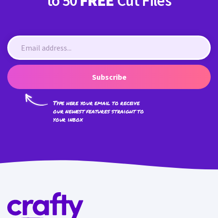
to 50
FREE
Cut Files
Subscribe
Type here your email to receive
our newest features straight to
your inbox