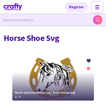
Categories
Categories
Register
Newest Designs
Newest Designs
Horse Shoe Svg
Popular Products
Popular Products
Free Products
Free Products
Tutorials
Tutorials
Horse and horseshoe svg | Boho horse svg
41