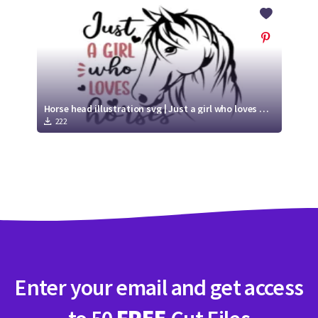
Crafty Membership
Crafty
Membership
Login
Login
Horse head illustration svg | Just a girl who loves horses
222
Register
Register
Enter your email and get access