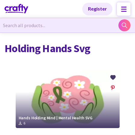
Categories
Categories
Register
Newest Designs
Newest Designs
Holding Hands Svg
Popular Products
Popular Products
Free Products
Free Products
Tutorials
Tutorials
Hands Holding Mind | Mental Health SVG
6