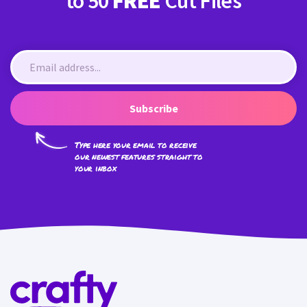
to 50
FREE
Cut Files
Subscribe
Type here your email to receive
our newest features straight to
your inbox