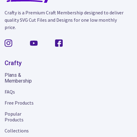
Crafty is a Premium Craft Membership designed to deliver
quality SVG Cut Files and Designs for one low monthly
price.
Crafty
Plans &
Membership
FAQs
Free Products
Popular
Products
Collections