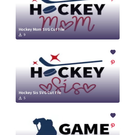
Hockey Mom SVG Cut File
9
Hockey Sis SVG Cut File
5