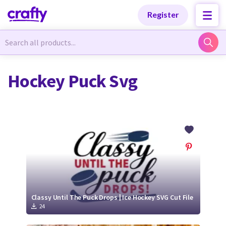
Categories
Categories
Register
Newest Designs
Newest Designs
Hockey Puck Svg
Popular Products
Popular Products
Free Products
Free Products
Tutorials
Tutorials
Classy Until The Puck Drops | Ice Hockey SVG Cut File
24