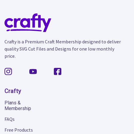
Crafty is a Premium Craft Membership designed to deliver
quality SVG Cut Files and Designs for one low monthly
price.
Crafty
Plans &
Membership
FAQs
Free Products