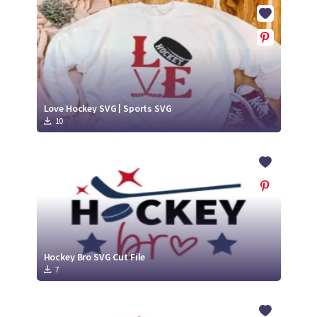
Crafty Membership
Crafty
Membership
Login
Login
Love Hockey SVG | Sports SVG
10
Register
Register
Hockey Bro SVG Cut File
7