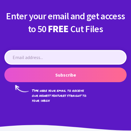
Enter your email and get access
to 50
FREE
Cut Files
Subscribe
Type here your email to receive
our newest features straight to
your inbox