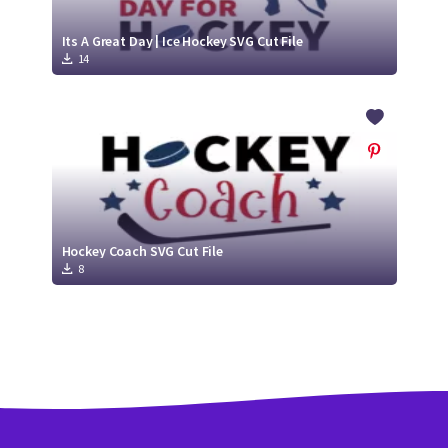
Its A Great Day | Ice Hockey SVG Cut File
14
Hockey Coach SVG Cut File
8