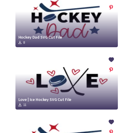
Hockey Dad SVG Cut File
8
Love | Ice Hockey SVG Cut File
11