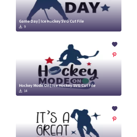
Game Day | Ice Hockey SVG Cut File
9
Hockey Mode On | Ice Hockey SVG Cut File
14