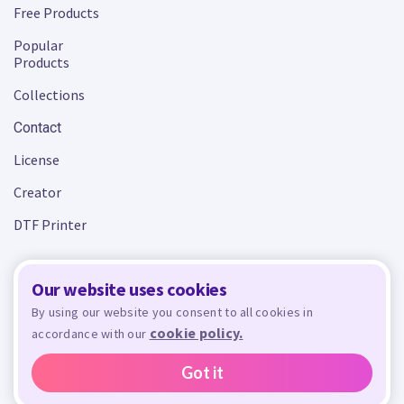
Free Products
Popular
Products
Collections
Contact
License
Creator
DTF Printer
Our website uses cookies
Terms and Conditions
Privacy Policy
By using our website you consent to all cookies in
cookie policy.
accordance with our
Design Bundles
© 2026 - All rights reserved. Crafty is managed and run by
,
Design Bundles Limited, UK Registered Company Number 09966437. VAT Number
Got it
GB305117545.