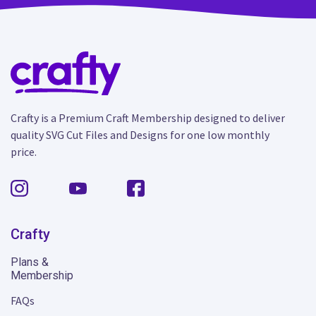
Crafty is a Premium Craft Membership designed to deliver
quality SVG Cut Files and Designs for one low monthly
price.
Crafty
Plans &
Membership
FAQs