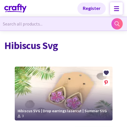
Categories
Categories
Register
Newest Designs
Newest Designs
Hibiscus Svg
Popular Products
Popular Products
Free Products
Free Products
Tutorials
Tutorials
Hibiscus SVG | Drop earrings lasercut | Summer SVG
3