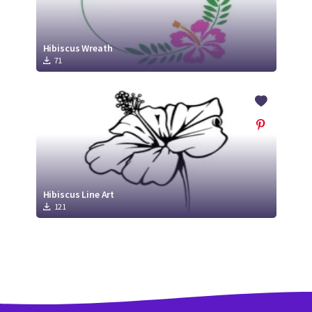
Hibiscus Wreath
71
Hibiscus Line Art
121