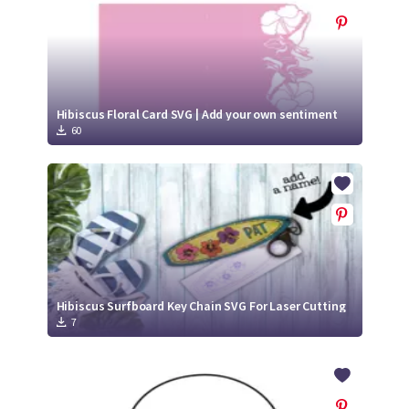
Hibiscus Floral Card SVG | Add your own sentiment
60
Hibiscus Surfboard Key Chain SVG For Laser Cutting
7