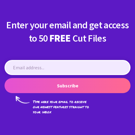
Enter your email and get access
to 50
FREE
Cut Files
Subscribe
Type here your email to receive
our newest features straight to
your inbox