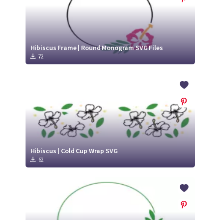
Hibiscus Frame | Round Monogram SVG Files
72
Hibiscus | Cold Cup Wrap SVG
62