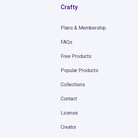
Crafty
Plans & Membership
FAQs
Free Products
Popular Products
Collections
Contact
License
Creator