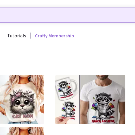
Tutorials
Crafty Membership
0