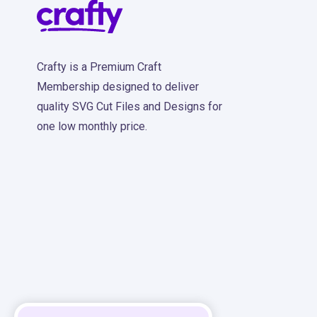
Crafty is a Premium Craft
Membership designed to deliver
quality SVG Cut Files and Designs for
one low monthly price.