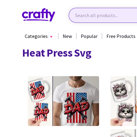
Categories
New
Popular
Free Products
Heat Press Svg
0
0