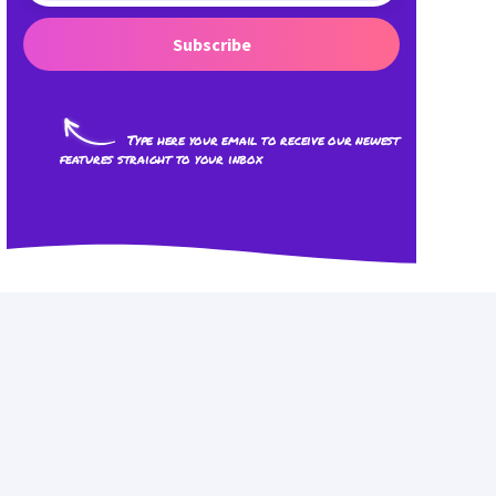
Subscribe
Type here your email to receive our newest
features straight to your inbox