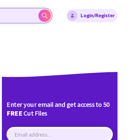
Login/Register
Enter your email and get access to 50
FREE
Cut Files