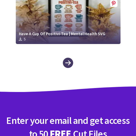
Have A Cup Of Positivi-Tea | Mental Health SVG
5
Enter your email and get access
to 50
FREE
Cut Files