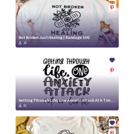
Not Broken Just Healing | Bandage SVG
10
Getting Through Life, One Anxiety Attack At A Time | Anxiety SVG Cut File
31