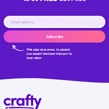
Subscribe
Type here your email to receive
our newest features straight to
your inbox