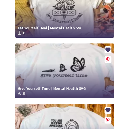
Let Yourself Heal | Mental Health SVG
11
Give Yourself Time | Mental Health SVG
33