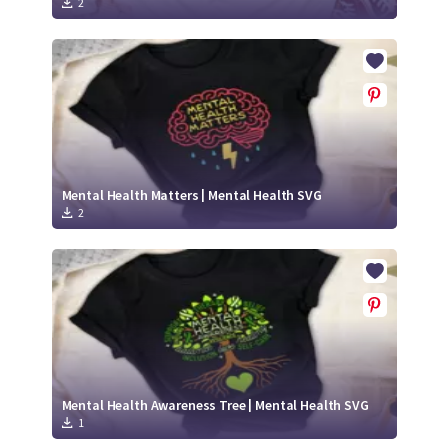
2
Mental Health Matters | Mental Health SVG
2
Mental Health Awareness Tree | Mental Health SVG
1