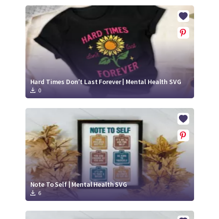
Hard Times Don't Last Forever | Mental Health SVG
0
Note To Self | Mental Health SVG
6