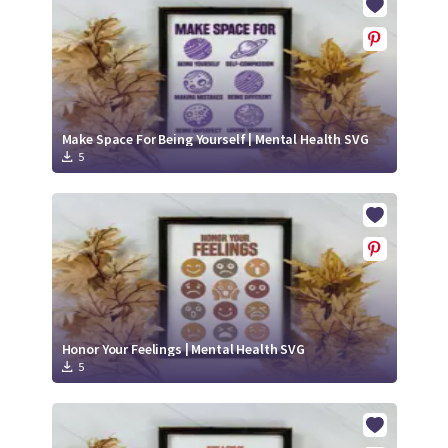
Make Space For Being Yourself | Mental Health SVG
5
Honor Your Feelings | Mental Health SVG
5