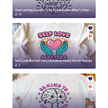
Overcoming Anxiety Is My Superpower What's Your SVG Cut File
26
Self Love Matters SVG | Rainbow Heart Hands Design
0