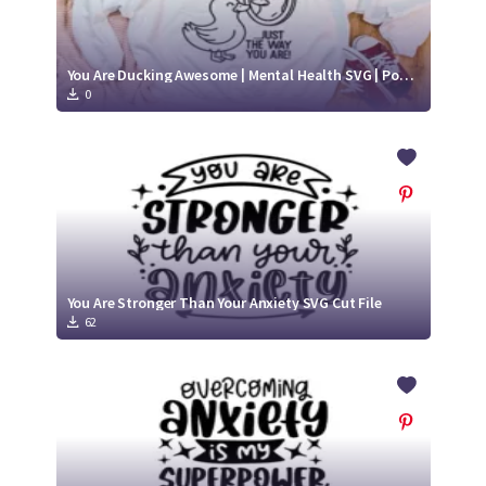
You Are Ducking Awesome | Mental Health SVG | Positive SVG
0
You Are Stronger Than Your Anxiety SVG Cut File
62