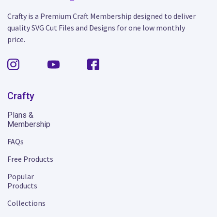
Crafty is a Premium Craft Membership designed to deliver
quality SVG Cut Files and Designs for one low monthly
price.
Crafty
Plans &
Membership
FAQs
Free Products
Popular
Products
Collections