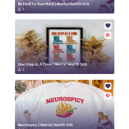
Be Kind To Your Mind | Mental Health SVG
5
One Step At A Time | Mental Health SVG
2
Neurospicy | Mental Health SVG