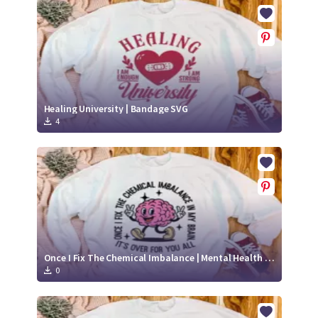
Crafty Membership
Crafty
Membership
Login
Login
Healing University | Bandage SVG
4
Register
Register
Once I Fix The Chemical Imbalance | Mental Health SVG | Positive SVG
0