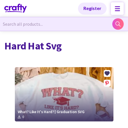
Categories
Categories
Register
Newest Designs
Newest Designs
Hard Hat Svg
Popular Products
Popular Products
Free Products
Free Products
Tutorials
Tutorials
What? Like It's Hard? | Graduation SVG
0