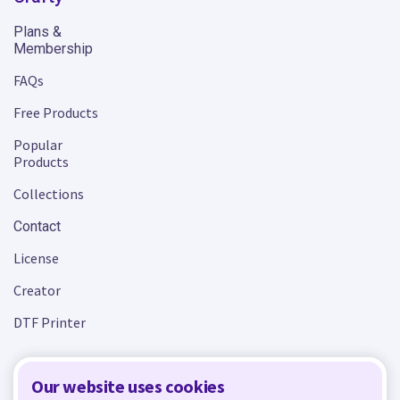
Plans &
Membership
FAQs
Free Products
Popular
Products
Collections
Contact
License
Creator
DTF Printer
Our website uses cookies