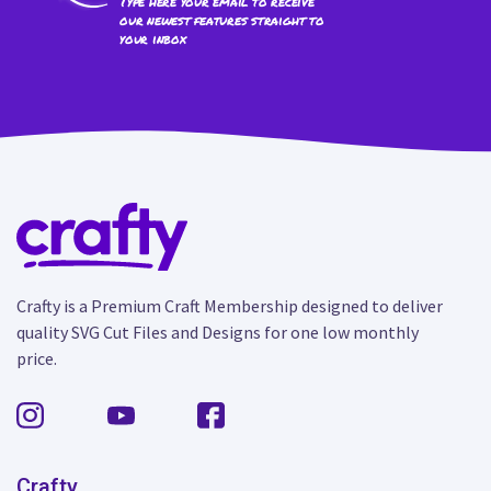
Type here your email to receive
our newest features straight to
your inbox
Crafty is a Premium Craft Membership designed to deliver
quality SVG Cut Files and Designs for one low monthly
price.
Crafty