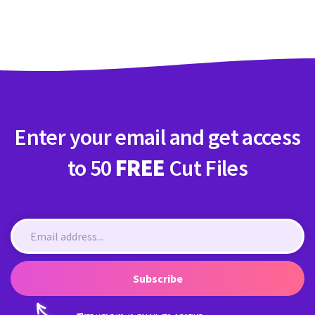
Crafty Membership
Crafty
Membership
Login
Login
Enter your email and get access
Register
Register
to 50
FREE
Cut Files
Subscribe