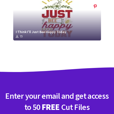
I Think I'll Just Bee Happy Today
73
Enter your email and get access
to 50
FREE
Cut Files