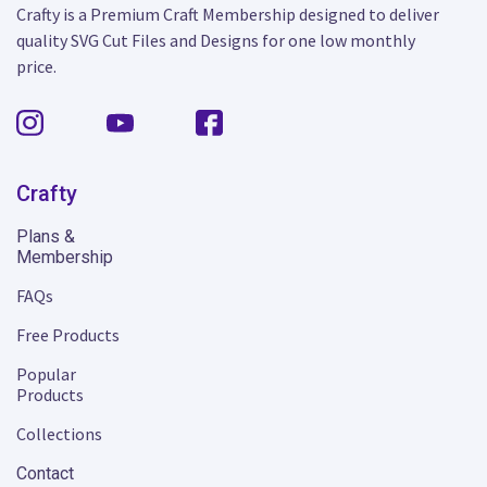
Crafty is a Premium Craft Membership designed to deliver
quality SVG Cut Files and Designs for one low monthly
price.
Crafty
Plans &
Membership
FAQs
Free Products
Popular
Products
Collections
Contact