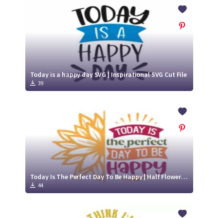
Crafty Membership
Crafty
Membership
Login
Login
Today is a happy day SVG | Inspirational SVG Cut File
39
Register
Register
Today Is The Perfect Day To Be Happy | Half Flower Half Quote SVG Cut File Design
44