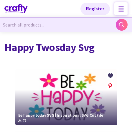
Categories
Categories
Register
Newest Designs
Newest Designs
Happy Twosday Svg
Popular Products
Popular Products
Free Products
Free Products
Tutorials
Tutorials
Be happy today SVG | Inspirational SVG Cut File
79