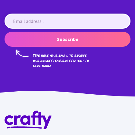
Subscribe
Type here your email to receive
our newest features straight to
your inbox