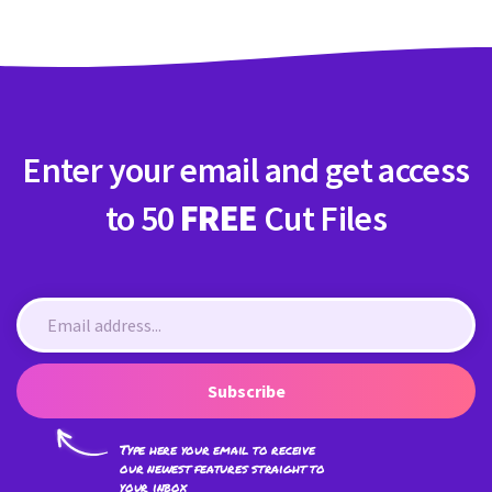
Enter your email and get access
to 50
FREE
Cut Files
Subscribe
Type here your email to receive
our newest features straight to
your inbox