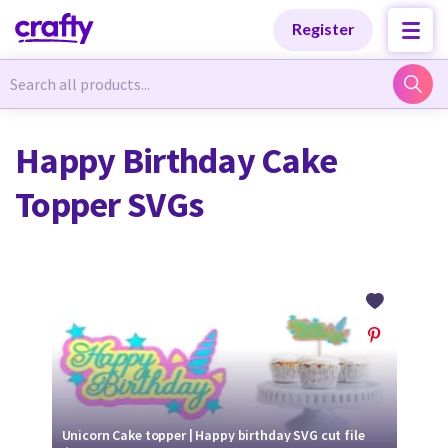
Categories
Categories
Register
Newest Designs
Newest Designs
Happy Birthday Cake
Topper SVGs
Popular Products
Popular Products
Free Products
Free Products
Tutorials
Tutorials
Unicorn Cake topper | Happy birthday SVG cut file