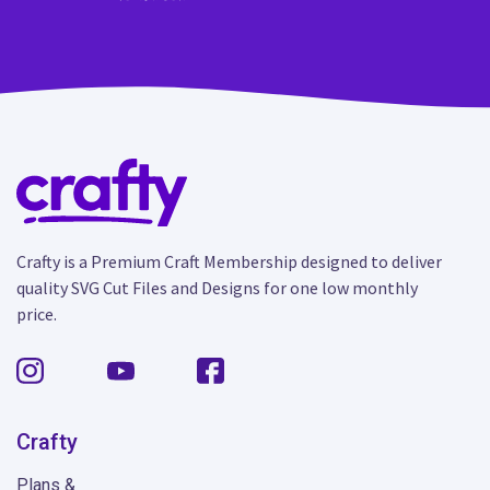
Crafty is a Premium Craft Membership designed to deliver
quality SVG Cut Files and Designs for one low monthly
price.
Crafty
Plans &