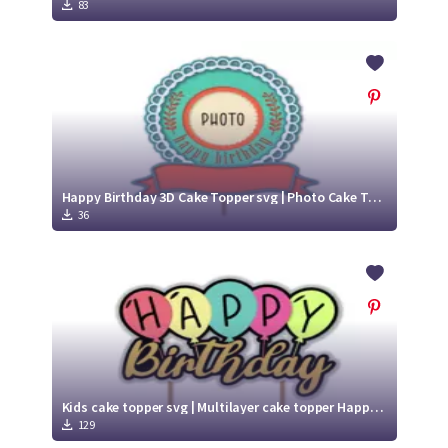
Crafty Membership
Crafty
83
Membership
Login
Login
Register
Register
Happy Birthday 3D Cake Topper svg | Photo Cake Topper
36
Kids cake topper svg | Multilayer cake topper Happy birthday
129