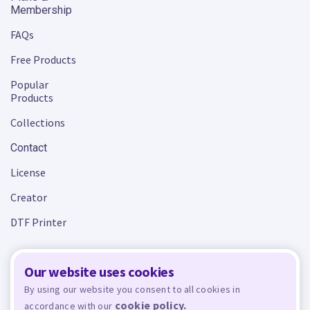
Membership
FAQs
Free Products
Popular
Products
Collections
Contact
License
Creator
DTF Printer
Our website uses cookies
Terms and Conditions
Privacy Policy
By using our website you consent to all cookies in
cookie policy.
accordance with our