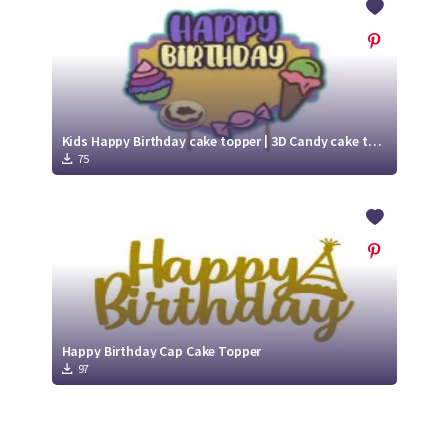
Kids Happy Birthday cake topper | 3D Candy cake topper svg
75
Happy Birthday Cap Cake Topper
97