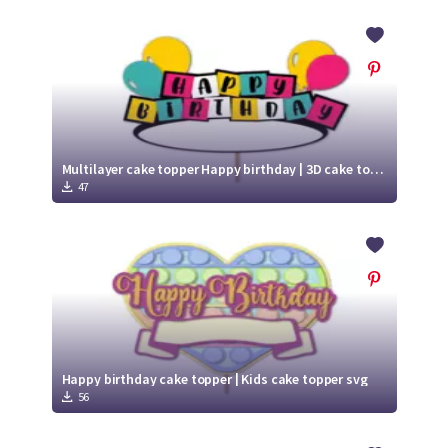
Multilayer cake topper Happy birthday | 3D cake topper svg
47
Happy birthday cake topper | Kids cake topper svg
56