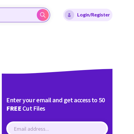
Login/Register
Enter your email and get access to 50
FREE
Cut Files