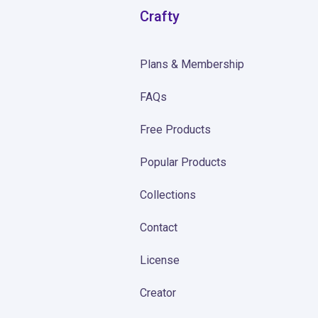
Crafty
Plans & Membership
FAQs
Free Products
Popular Products
Collections
Contact
License
Creator