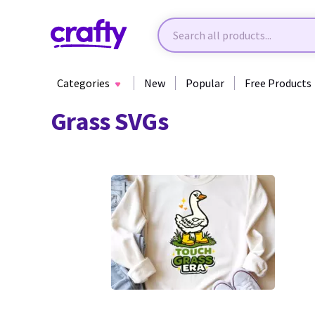
Categories
New
Popular
Free Products
Grass SVGs
0