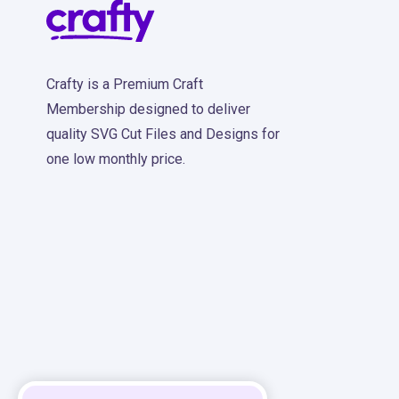
Crafty is a Premium Craft
Membership designed to deliver
quality SVG Cut Files and Designs for
one low monthly price.