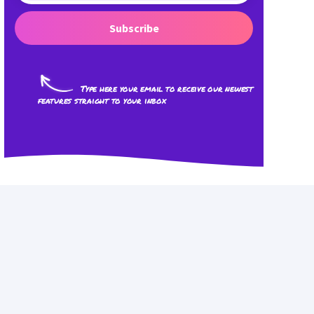
Subscribe
Type here your email to receive our newest
features straight to your inbox