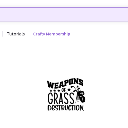
Tutorials
Crafty Membership
44