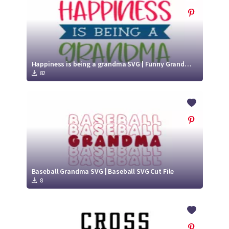
Happiness is being a grandma SVG | Funny Grandma SVG Cut File
82
Baseball Grandma SVG | Baseball SVG Cut File
8