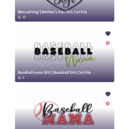
Blessed Gigi | Mother's Day SVG Cut File
30
Baseball nana SVG | Baseball SVG Cut File
8