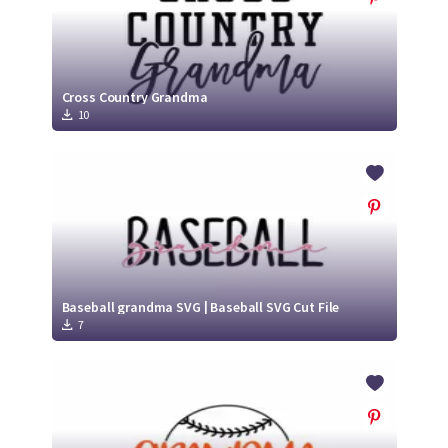
Cross Country Grandma
10
Baseball grandma SVG | Baseball SVG Cut File
7