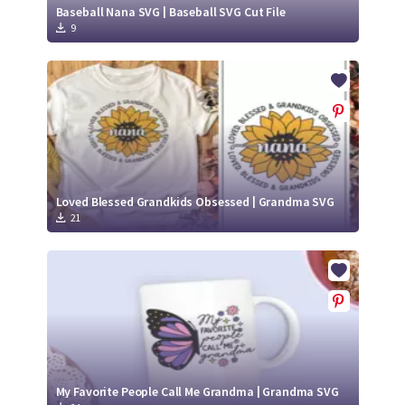
Baseball Nana SVG | Baseball SVG Cut File
9
Loved Blessed Grandkids Obsessed | Grandma SVG
21
My Favorite People Call Me Grandma | Grandma SVG