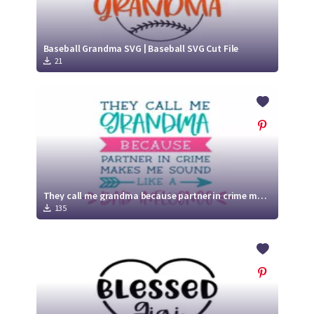
Baseball Grandma SVG | Baseball SVG Cut File
21
They call me grandma because partner in crime makes me sound like a bad influence SVG | Funny Grandma SVG Cut File
135