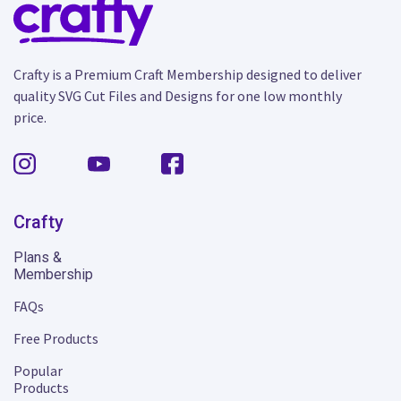
Crafty is a Premium Craft Membership designed to deliver
quality SVG Cut Files and Designs for one low monthly
price.
Crafty
Plans &
Membership
FAQs
Free Products
Popular
Products