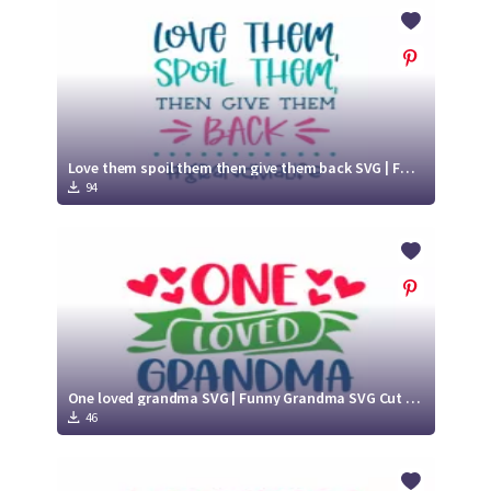
Crafty Membership
Crafty
Membership
Login
Login
Love them spoil them then give them back SVG | Funny Grandma SVG Cut File
94
Register
Register
One loved grandma SVG | Funny Grandma SVG Cut File
46