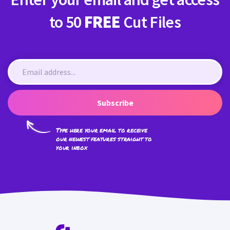
to 50
FREE
Cut Files
Subscribe
Type here your email to receive
our newest features straight to
your inbox