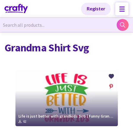
Categories
Categories
Register
Newest Designs
Newest Designs
Grandma Shirt Svg
Popular Products
Popular Products
Free Products
Free Products
Tutorials
Tutorials
Life is just better with grandkids SVG | Funny Grandma SVG Cut File
62