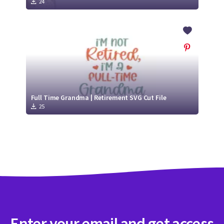
24
Full Time Grandma | Retirement SVG Cut File
25
Enter your email and get access