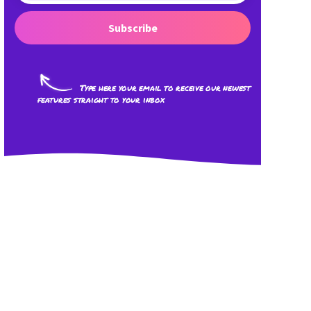
Subscribe
Type here your email to receive our newest
features straight to your inbox