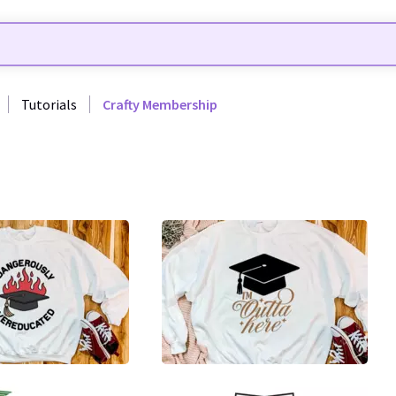
Tutorials
Crafty Membership
0