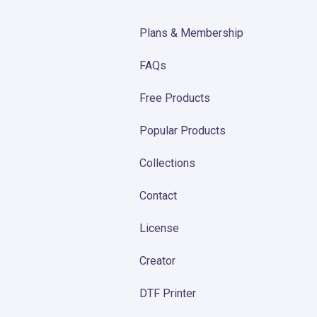
Plans & Membership
FAQs
Free Products
Popular Products
Collections
Contact
License
Creator
DTF Printer