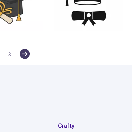
60
3
Crafty