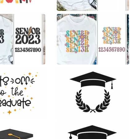
20
16
50