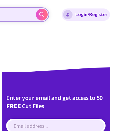
Login/Register
Enter your email and get access to 50
FREE
Cut Files