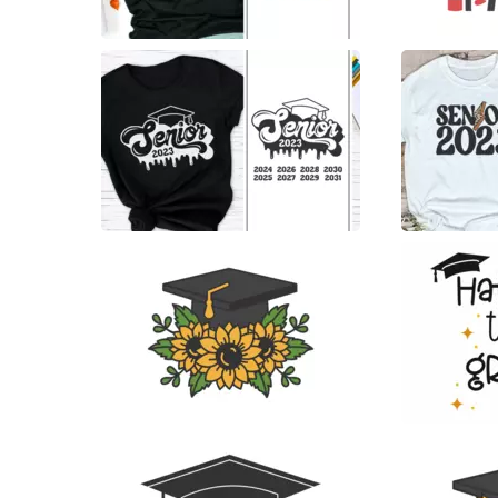
14
8
21
7
11
27