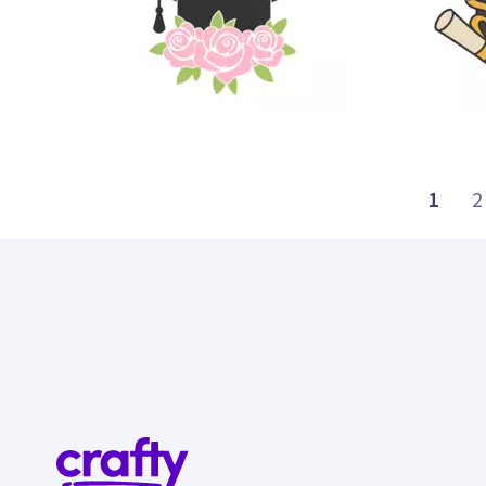
7
21
1
2