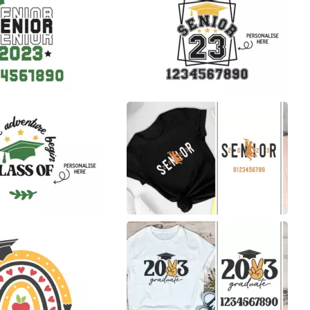
31
11