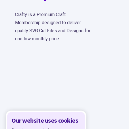
Crafty is a Premium Craft
Membership designed to deliver
quality SVG Cut Files and Designs for
one low monthly price.
Our website uses cookies