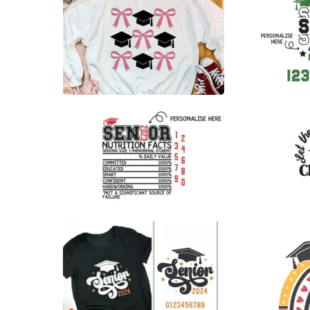
0
38
22
27