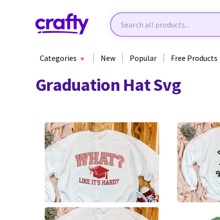
Categories
New
Popular
Free Products
Graduation Hat Svg
0
0