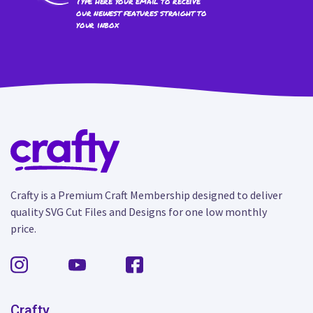
Type here your email to receive
our newest features straight to
your inbox
Crafty is a Premium Craft Membership designed to deliver
quality SVG Cut Files and Designs for one low monthly
price.
Crafty