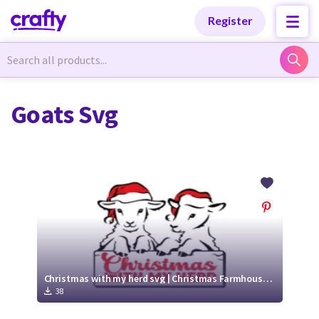
Categories
Categories
Register
Newest Designs
Newest Designs
Goats Svg
Popular Products
Popular Products
Free Products
Free Products
Tutorials
Tutorials
Christmas with my herd svg | Christmas Farmhouse Decor
38