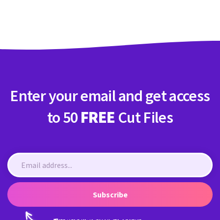
Crafty Membership
Crafty
Membership
Login
Login
Enter your email and get access
Register
Register
to 50
FREE
Cut Files
Subscribe