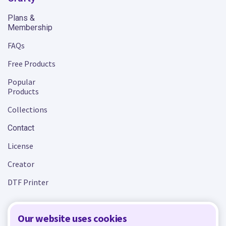
Plans &
Membership
FAQs
Free Products
Popular
Products
Collections
Contact
License
Creator
DTF Printer
Our website uses cookies