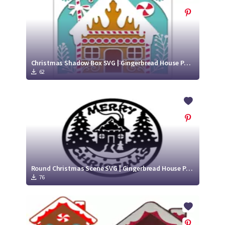
Christmas Shadow Box SVG | Gingerbread House Paper Cut Project
62
Round Christmas Scene SVG | Gingerbread House Paper Cut Design
76