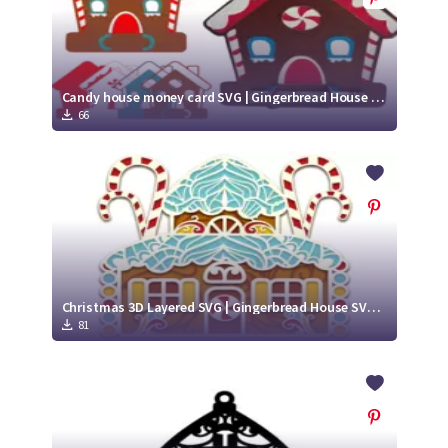
Candy house money card SVG | Gingerbread House money card
66
Christmas 3D Layered SVG | Gingerbread House SVG | Paper Cut Design
81