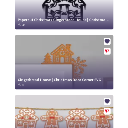
Papercut Christmas Gingerbread House | Christmas Ornament SVG
33
Gingerbread House | Christmas Door Corner SVG
6