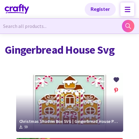
Categories
Categories
Register
Newest Designs
Newest Designs
Gingerbread House Svg
Popular Products
Popular Products
Free Products
Free Products
Tutorials
Tutorials
Christmas Shadow Box SVG | Gingerbread House Paper Cut Design
59