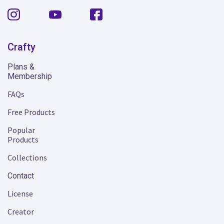
Crafty
Plans &
Membership
FAQs
Free Products
Popular
Products
Collections
Contact
License
Creator