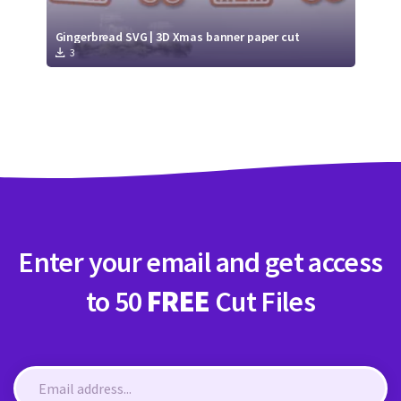
Gingerbread SVG | 3D Xmas banner paper cut
3
Enter your email and get access
to 50
FREE
Cut Files