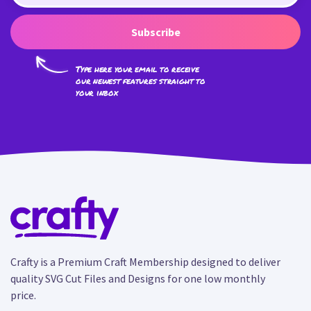
Subscribe
Type here your email to receive
our newest features straight to
your inbox
Crafty is a Premium Craft Membership designed to deliver
quality SVG Cut Files and Designs for one low monthly
price.