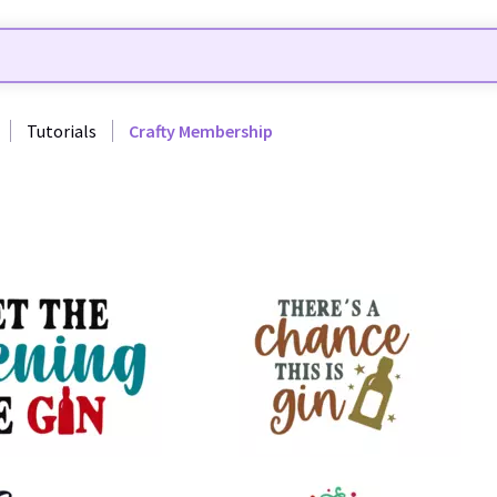
Tutorials
Crafty Membership
13