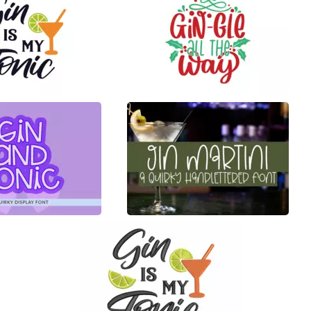
22
100