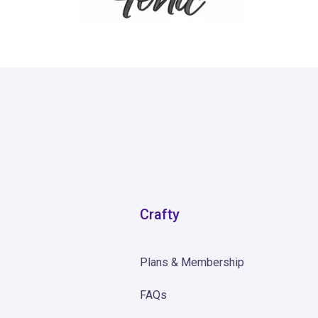
4
Crafty
Plans & Membership
FAQs