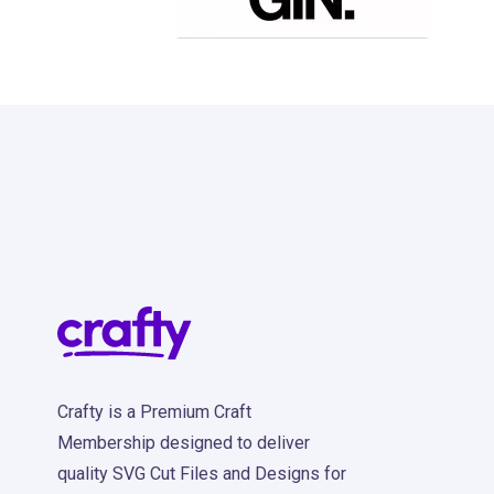
38
Crafty is a Premium Craft
Membership designed to deliver
quality SVG Cut Files and Designs for