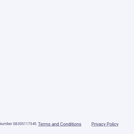
Terms and Conditions
Privacy Policy
T Number GB305117545.