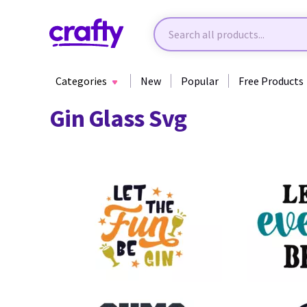
Categories
New
Popular
Free Products
Gin Glass Svg
11
13