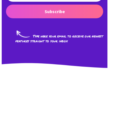
Subscribe
Type here your email to receive our newest
features straight to your inbox