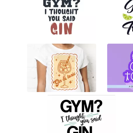
22
18
0
76