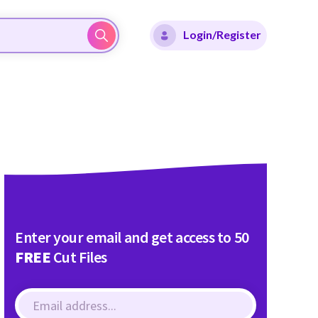
Login/Register
Enter your email and get access to 50
FREE
Cut Files