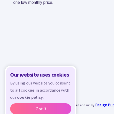
one low monthly price.
Our website uses cookies
By using our website you consent
to all cookies in accordance with
our
cookie policy.
Design Bu
© 2026 - All rights reserved. Crafty is managed and run by
Got it