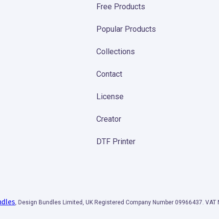
Free Products
Popular Products
Collections
Contact
License
Creator
DTF Printer
ndles
, Design Bundles Limited, UK Registered Company Number 09966437. VA