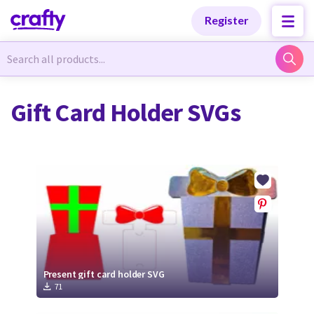
Categories
Categories
Register
Newest Designs
Newest Designs
Gift Card Holder SVGs
Popular Products
Popular Products
Free Products
Free Products
Tutorials
Tutorials
Present gift card holder SVG
71