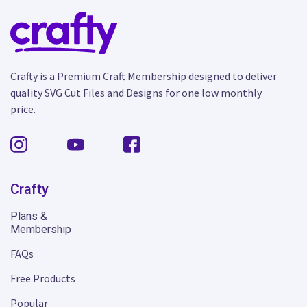
Crafty is a Premium Craft Membership designed to deliver
quality SVG Cut Files and Designs for one low monthly
price.
Crafty
Plans &
Membership
FAQs
Free Products
Popular