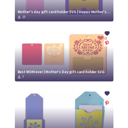
Mother's day gift card holder SVG | Happy Mother's Day SVG
13
Best MOM ever | Mother's Day gift card holder SVG
7