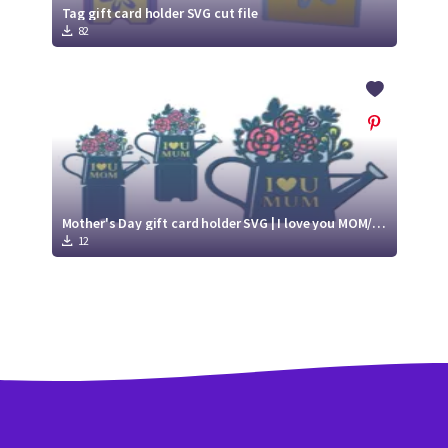
Tag gift card holder SVG cut file
82
Mother's Day gift card holder SVG | I love you MOM/ MUM | Paper gift card holder
12