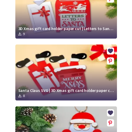
3D Xmas gift card holder paper cut | Letters to Santa SVG | Mailbox SVG
9
Santa Claus SVG | 3D Xmas gift card holder paper cut | Merry Xmas SVG
8