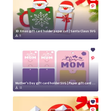
3D Xmas gift card holder paper cut | Santa Claus SVG
5
Mother's Day gift card holder SVG | Paper gift card holder
11