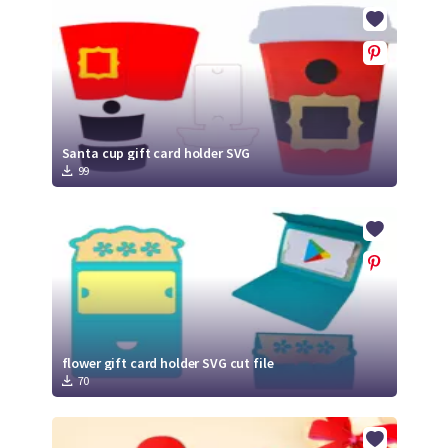
Crafty Membership
Crafty
Membership
Login
Login
Santa cup gift card holder SVG
99
Register
Register
flower gift card holder SVG cut file
70