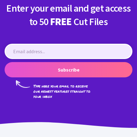
Enter your email and get access
to 50
FREE
Cut Files
Subscribe
Type here your email to receive
our newest features straight to
your inbox