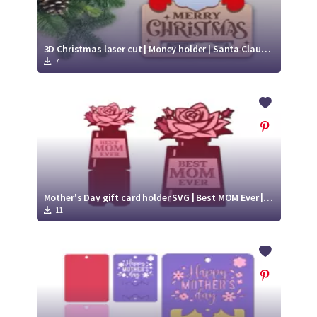
3D Christmas laser cut | Money holder | Santa Claus SVG
7
Mother's Day gift card holder SVG | Best MOM Ever | Paper gift card holder
11