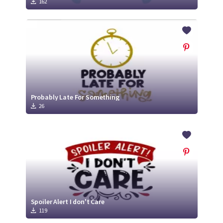
162
Probably Late For Something
26
Spoiler Alert I don't Care
119