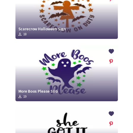
Scarecrow Halloween Sign
18
More Boos Please SVG
19