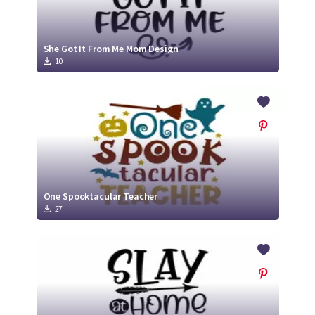
She Got It From Me Mom Design
10
One Spooktacular Teacher
27