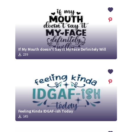
If My Mouth doesn't Say It My Face Definitely Will
239
Feeling Kinda IDGAF-ish Today
145