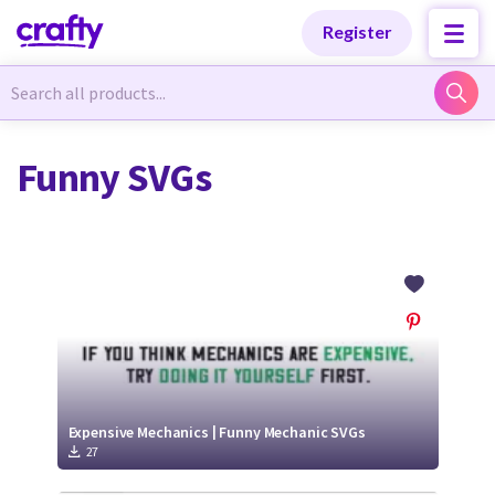
Categories
Categories
Register
Newest Designs
Newest Designs
Funny SVGs
Popular Products
Popular Products
Free Products
Free Products
Tutorials
Tutorials
Expensive Mechanics | Funny Mechanic SVGs
27