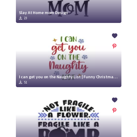
Slay At Home mom Design
23
I can get you on the Naughty List | Funny Christmas SVG
51