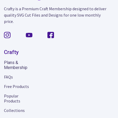
Crafty is a Premium Craft Membership designed to deliver
quality SVG Cut Files and Designs for one low monthly
price.
Crafty
Plans &
Membership
FAQs
Free Products
Popular
Products
Collections