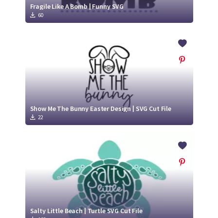
Fragile Like A Bomb | Funny SVG
60
Show Me The Bunny Easter Design | SVG Cut File
22
Salty Little Beach | Turtle SVG Cut File