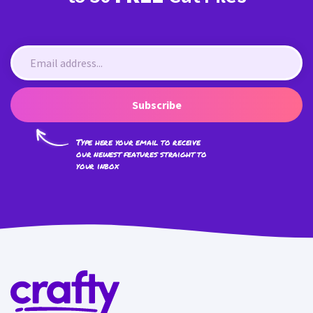
Subscribe
Type here your email to receive
our newest features straight to
your inbox