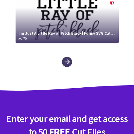
I'm Just A Little Ray of Pitch Black | Funny SVG Cut File
70
Enter your email and get access
to 50
FREE
Cut Files