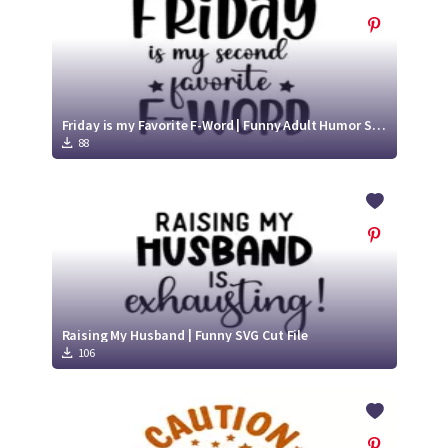
Friday is my Favorite F-Word | Funny Adult Humor SVG
88
Raising My Husband | Funny SVG Cut File
106