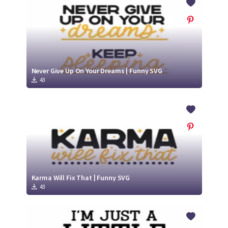
Never Give Up On Your Dreams | Funny SVG
43
Karma Will Fix That | Funny SVG
43