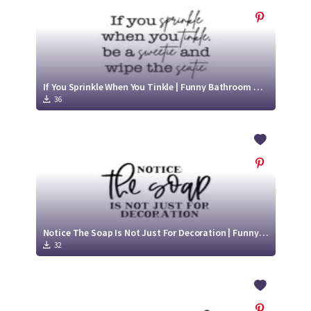
If You Sprinkle When You Tinkle | Funny Bathroom Decor SVG
36
Notice The Soap Is Not Just For Decoration | Funny Bathroom Sign SVG
32