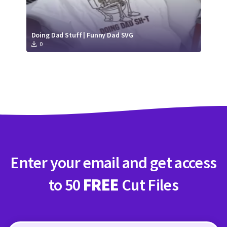
Doing Dad Stuff | Funny Dad SVG
0
Enter your email and get access
to 50
FREE
Cut Files