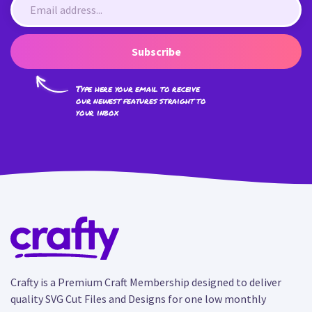
Subscribe
Type here your email to receive
our newest features straight to
your inbox
Crafty is a Premium Craft Membership designed to deliver
quality SVG Cut Files and Designs for one low monthly