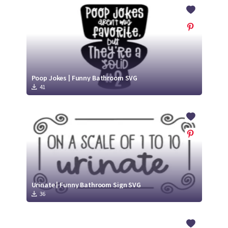
Crafty Membership
Crafty
Membership
Login
Login
Poop Jokes | Funny Bathroom SVG
41
Register
Register
Urinate | Funny Bathroom Sign SVG
36