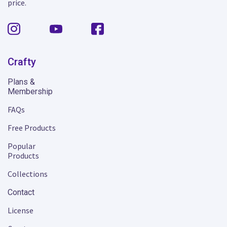
price.
Crafty
Plans &
Membership
FAQs
Free Products
Popular
Products
Collections
Contact
License