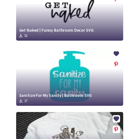
Get Naked | Funny Bathroom Decor SVG
52
Sanitize For My Sanity | Bathroom SVG
17