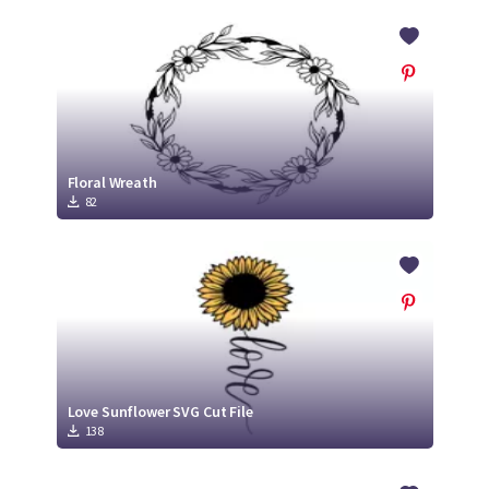
Floral Wreath
82
Love Sunflower SVG Cut File
138