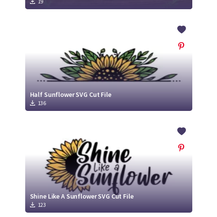
19
Half Sunflower SVG Cut File
136
Shine Like A Sunflower SVG Cut File
123