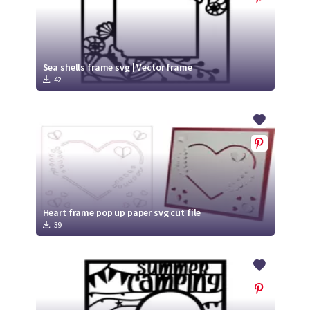
Sea shells frame svg | Vector frame
42
Heart frame pop up paper svg cut file
39