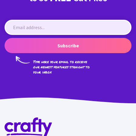
Subscribe
Type here your email to receive
our newest features straight to
your inbox