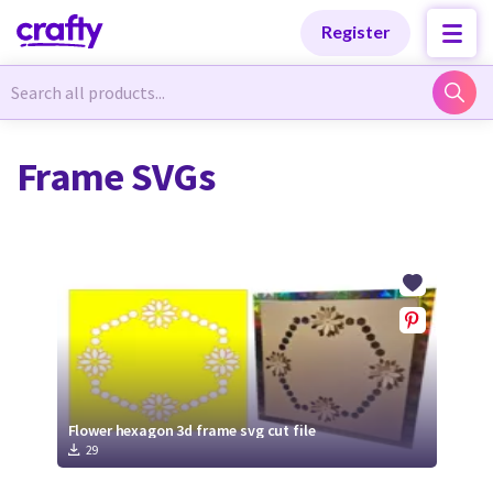
Categories
Categories
Register
Newest Designs
Newest Designs
Frame SVGs
Popular Products
Popular Products
Free Products
Free Products
Tutorials
Tutorials
Flower hexagon 3d frame svg cut file
29