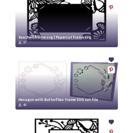
Seashell frame svg | Papercut frame svg
37
Hexagon with Butterflies frame SVG cut file
40