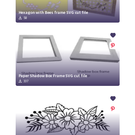
Hexagon with Bees frame SVG cut file
58
Paper Shadow Box Frame SVG cut file
337