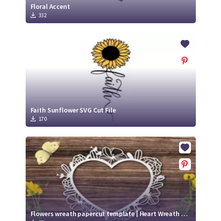
Floral Accent
332
Faith Sunflower SVG Cut File
170
Flowers wreath papercut template | Heart Wreath with flowers