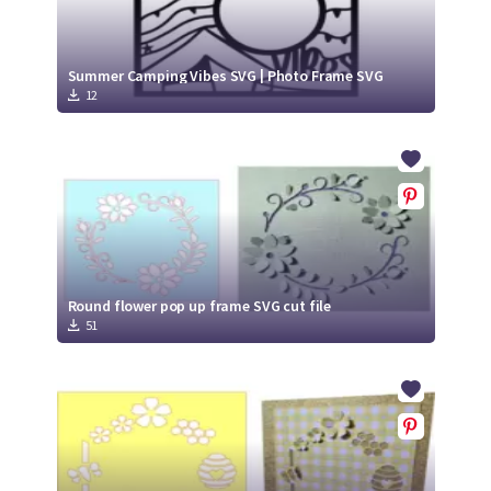
Summer Camping Vibes SVG | Photo Frame SVG
12
Round flower pop up frame SVG cut file
51