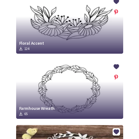
Floral Accent
124
Farmhouse Wreath
65