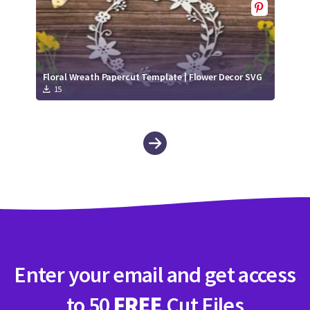
Floral Wreath Papercut Template | Flower Decor SVG
15
Enter your email and get access
to 50
FREE
Cut Files