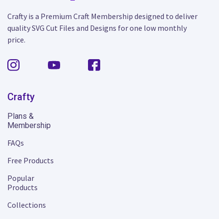
Crafty is a Premium Craft Membership designed to deliver
quality SVG Cut Files and Designs for one low monthly
price.
Crafty
Plans &
Membership
FAQs
Free Products
Popular
Products
Collections