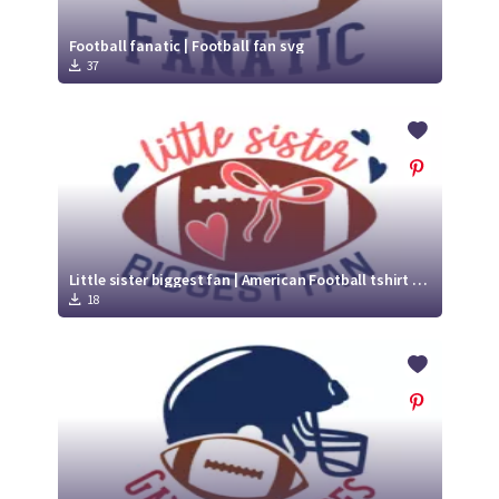
Football fanatic | Football fan svg
37
Little sister biggest fan | American Football tshirt svg
18