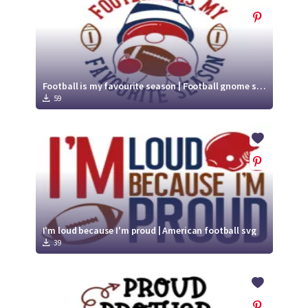
Football is my favourite season | Football gnome svg
59
I'm loud because I'm proud | American football svg
39