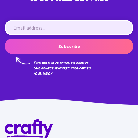
Subscribe
Type here your email to receive
our newest features straight to
your inbox