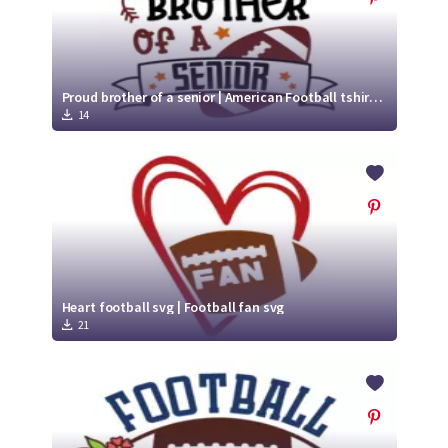
Proud brother of a senior | American Football tshirt svg
14
Heart football svg | Football fan svg
21