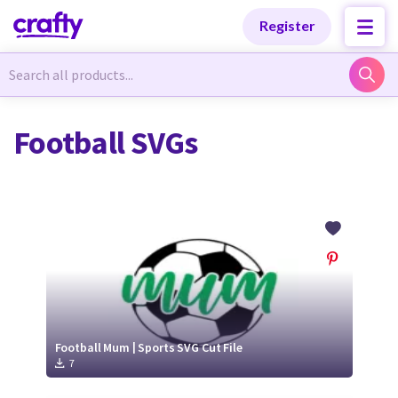
Categories
Categories
Register
Newest Designs
Newest Designs
Football SVGs
Popular Products
Popular Products
Free Products
Free Products
Tutorials
Tutorials
Football Mum | Sports SVG Cut File
7