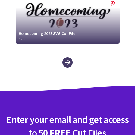
Homecoming 2023 SVG Cut File
9
Enter your email and get access
to 50
FREE
Cut Files