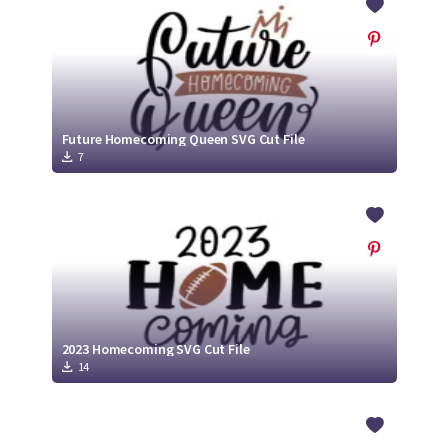
Future Homecoming Queen SVG Cut File
7
2023 Homecoming SVG Cut File
14