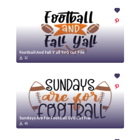
Football And Fall Y'all SVG Cut File
32
Sundays Are For Football SVG Cut File
45