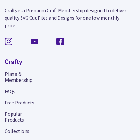
Crafty is a Premium Craft Membership designed to deliver
quality SVG Cut Files and Designs for one low monthly
price.
Crafty
Plans &
Membership
FAQs
Free Products
Popular
Products
Collections