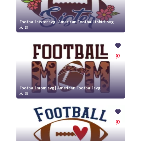
Football sister svg | American Football tshirt svg
19
Football mom svg | American Football svg
65