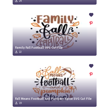
24
Family Fall Football SVG Cut File
22
Fall Means Football And Pumpkin Spice SVG Cut File
19