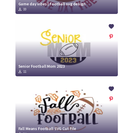
Game day vibes | Football svg design
33
Senior Football Mom 2023
11
Fall Means Football SVG Cut File