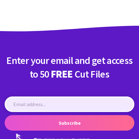
Crafty Membership
Crafty
Membership
Login
Login
Enter your email and get access
Register
Register
to 50
FREE
Cut Files
Subscribe