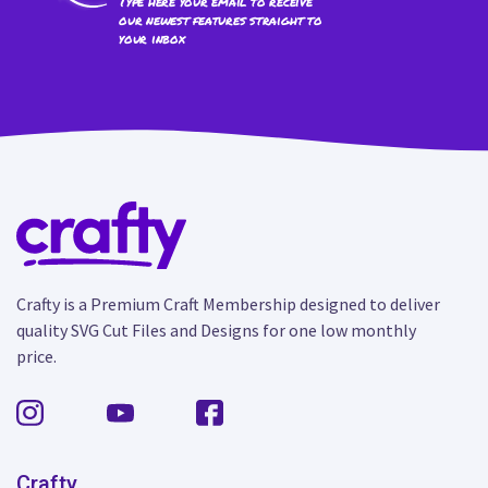
Type here your email to receive
our newest features straight to
your inbox
Crafty is a Premium Craft Membership designed to deliver
quality SVG Cut Files and Designs for one low monthly
price.
Crafty