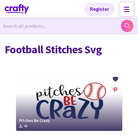
Categories
Categories
Register
Newest Designs
Newest Designs
Football Stitches Svg
Popular Products
Popular Products
Free Products
Free Products
Tutorials
Tutorials
Pitches Be Crazy
46