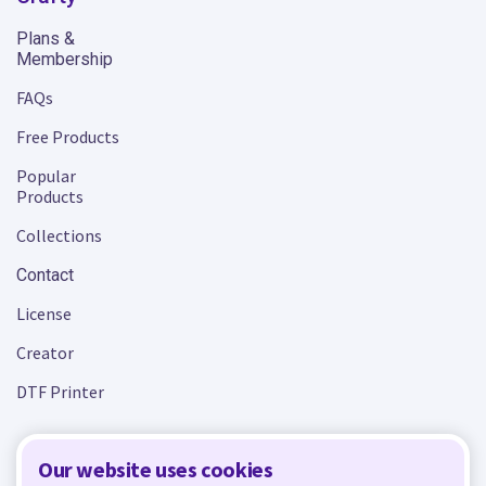
Plans &
Membership
FAQs
Free Products
Popular
Products
Collections
Contact
License
Creator
DTF Printer
Our website uses cookies