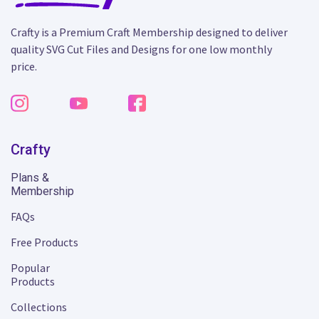
Crafty is a Premium Craft Membership designed to deliver
quality SVG Cut Files and Designs for one low monthly
price.
Crafty
Plans &
Membership
FAQs
Free Products
Popular
Products
Collections