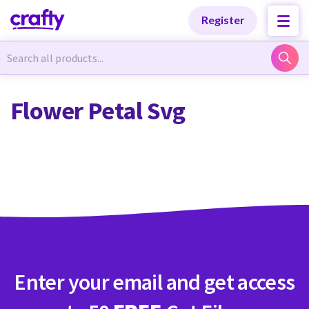
Categories
Categories
Register
Newest Designs
Newest Designs
Flower Petal Svg
Popular Products
Popular Products
Free Products
Free Products
Tutorials
Tutorials
Enter your email and get access