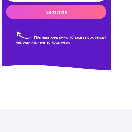
Subscribe
Type here your email to receive our newest
features straight to your inbox