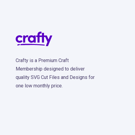
Crafty is a Premium Craft
Membership designed to deliver
quality SVG Cut Files and Designs for
one low monthly price.