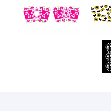
101
88
20