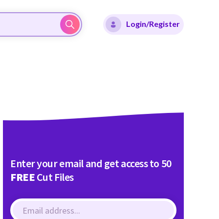
Login/Register
Enter your email and get access to 50
FREE
Cut Files