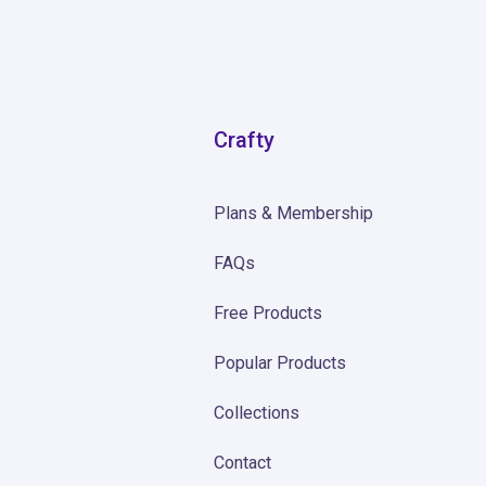
Crafty
Plans & Membership
FAQs
Free Products
Popular Products
Collections
Contact