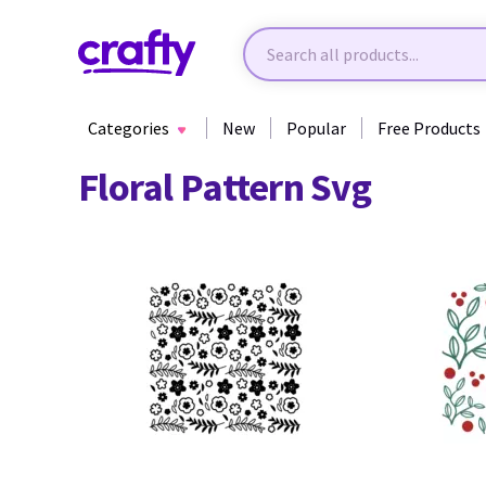
Categories
New
Popular
Free Products
Floral Pattern Svg
77
74