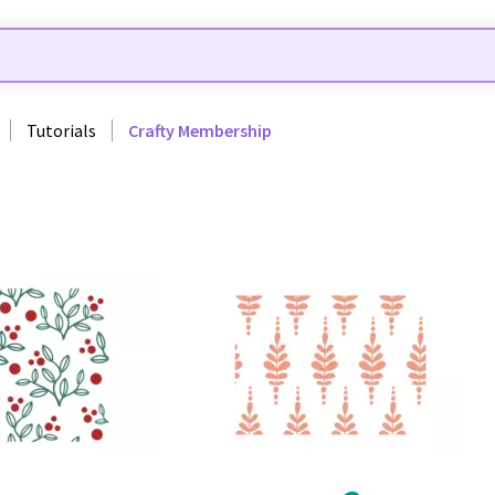
Tutorials
Crafty Membership
26