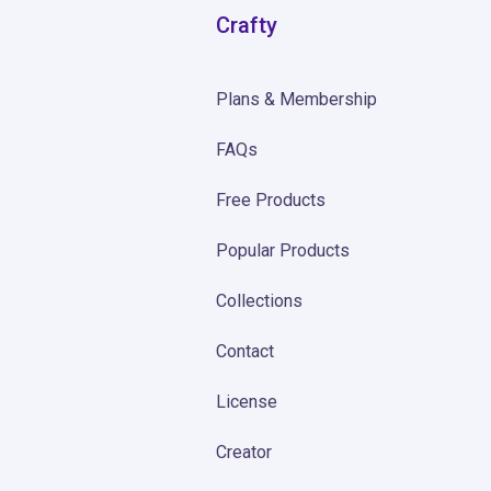
Crafty
Plans & Membership
FAQs
Free Products
Popular Products
Collections
Contact
License
Creator