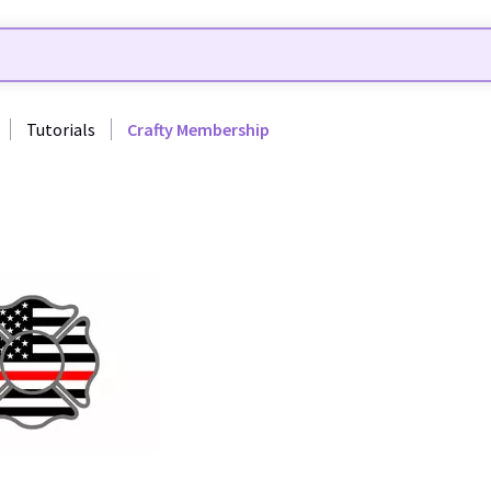
Tutorials
Crafty Membership