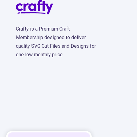
Crafty is a Premium Craft
Membership designed to deliver
quality SVG Cut Files and Designs for
one low monthly price.