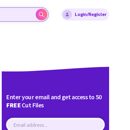
Login/Register
Enter your email and get access to 50
FREE
Cut Files