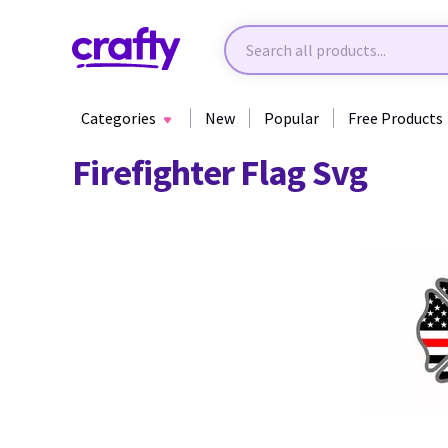
Categories
New
Popular
Free Products
Firefighter Flag Svg
89