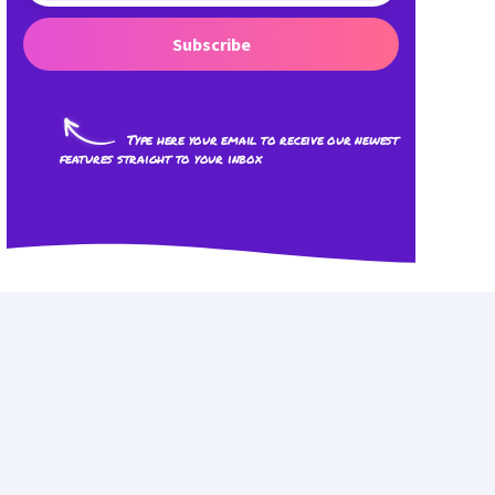
Subscribe
Type here your email to receive our newest
features straight to your inbox