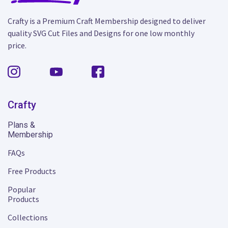
Crafty is a Premium Craft Membership designed to deliver
quality SVG Cut Files and Designs for one low monthly
price.
Crafty
Plans &
Membership
FAQs
Free Products
Popular
Products
Collections