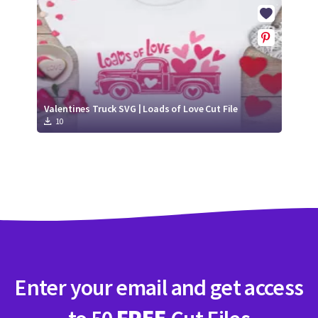
Crafty Membership
Crafty
Membership
Login
Login
Valentines Truck SVG | Loads of Love Cut File
10
Register
Register
Enter your email and get access