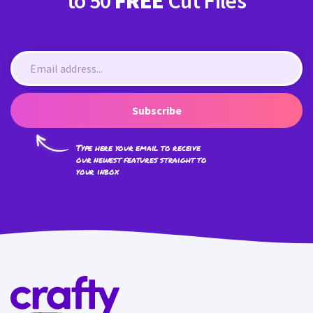
to 50
FREE
Cut Files
Subscribe
Type here your email to receive
our newest features straight to
your inbox