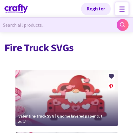
Categories
Categories
Register
Newest Designs
Newest Designs
Fire Truck SVGs
Popular Products
Popular Products
Free Products
Free Products
Tutorials
Tutorials
Valentine truck SVG | Gnome layered paper cut
14