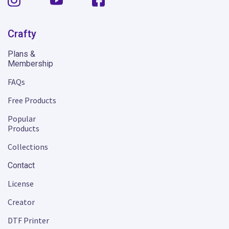
Crafty
Plans &
Membership
FAQs
Free Products
Popular
Products
Collections
Contact
License
Creator
DTF Printer