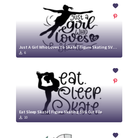
Crafty Membership
Crafty
Membership
Login
Login
Just A Girl Who Loves To Skate | Figure Skating SVG Cut File
6
Register
Register
Eat Sleep Skate | Figure Skating SVG Cut File
10