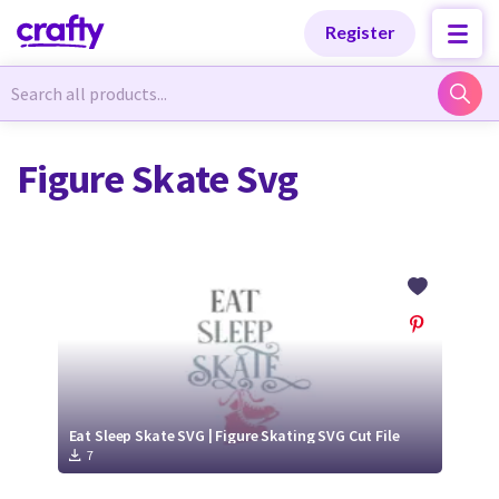
Categories
Categories
Register
Newest Designs
Newest Designs
Figure Skate Svg
Popular Products
Popular Products
Free Products
Free Products
Tutorials
Tutorials
Eat Sleep Skate SVG | Figure Skating SVG Cut File
7