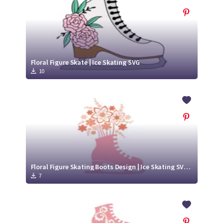
Floral Figure Skate | Ice Skating SVG
10
Floral Figure Skating Boots Design | Ice Skating SVG Cutting File
7