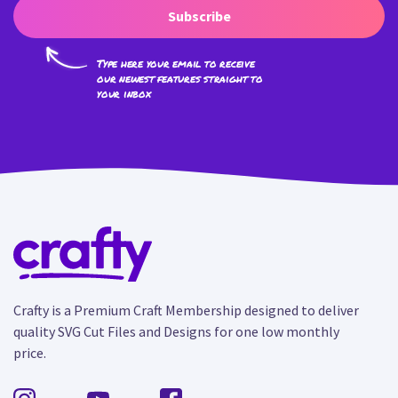
Subscribe
Type here your email to receive
our newest features straight to
your inbox
Crafty is a Premium Craft Membership designed to deliver
quality SVG Cut Files and Designs for one low monthly
price.