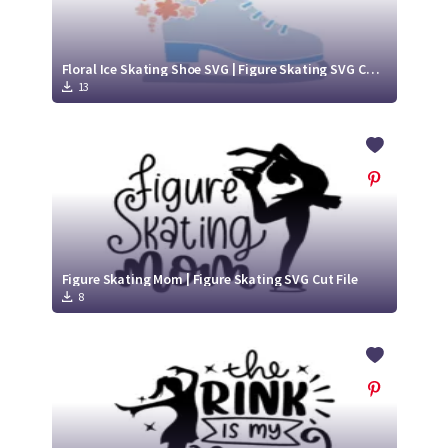
Floral Ice Skating Shoe SVG | Figure Skating SVG Cut File
13
Figure Skating Mom | Figure Skating SVG Cut File
8