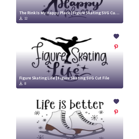
The Rink Is My Happy Place | Figure Skating SVG Cut File
12
Figure Skating Life | Figure Skating SVG Cut File
8