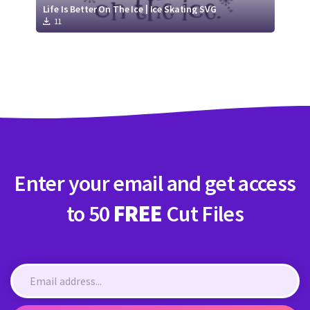
Life Is Better On The Ice | Ice Skating SVG
11
Enter your email and get access
to 50
FREE
Cut Files