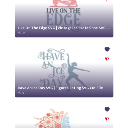
Live On The Edge SVG | Vintage Ice Skate Shoe SVG Cut File
13
Have An Ice Day SVG | Figure Skating SVG Cut File
9