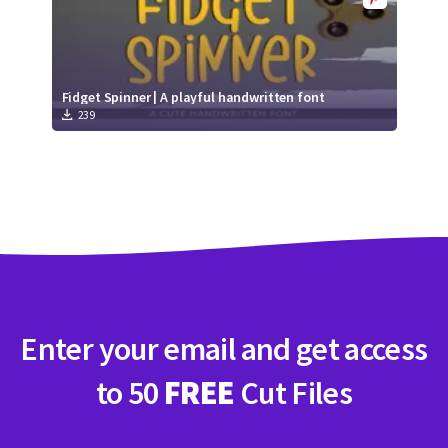
Fidget Spinner | A playful handwritten font
239
Enter your email and get access
to 50
FREE
Cut Files