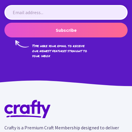
Subscribe
Type here your email to receive
our newest features straight to
your inbox
Crafty is a Premium Craft Membership designed to deliver