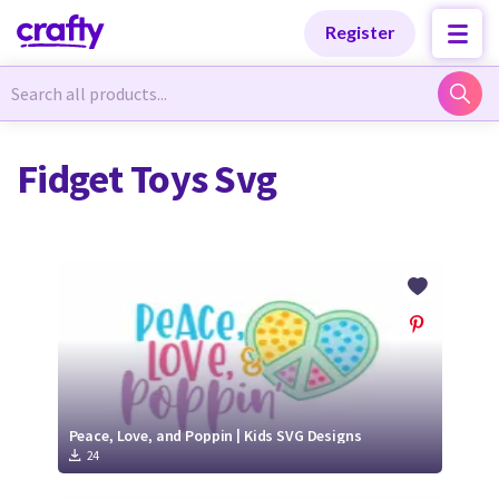
Categories
Categories
Register
Newest Designs
Newest Designs
Fidget Toys Svg
Popular Products
Popular Products
Free Products
Free Products
Tutorials
Tutorials
Peace, Love, and Poppin | Kids SVG Designs
24