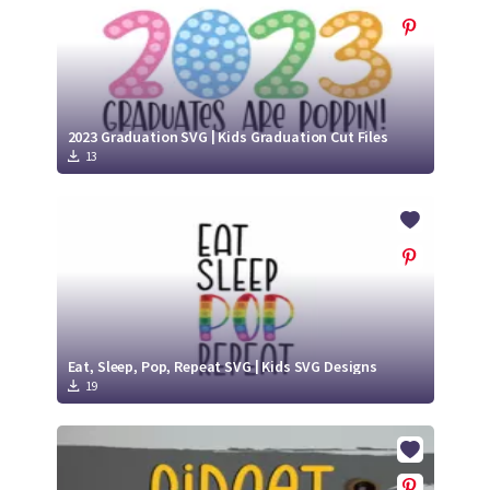
2023 Graduation SVG | Kids Graduation Cut Files
13
Eat, Sleep, Pop, Repeat SVG | Kids SVG Designs
19