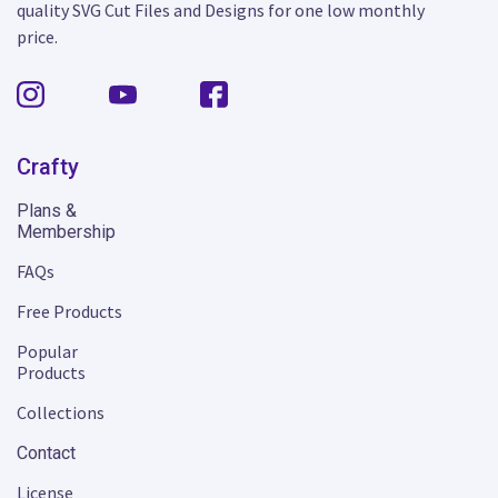
quality SVG Cut Files and Designs for one low monthly
price.
Crafty
Plans &
Membership
FAQs
Free Products
Popular
Products
Collections
Contact
License