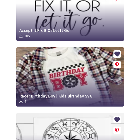
Accept It Fix It Or Let It Go
205
Racer Birthday Boy | Kids Birthday SVG
8