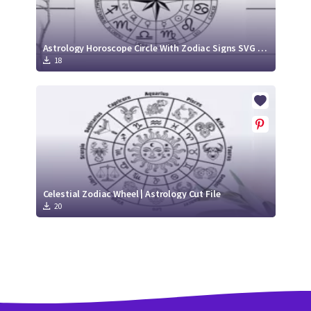
Astrology Horoscope Circle With Zodiac Signs SVG Cut File
18
Celestial Zodiac Wheel | Astrology Cut File
20