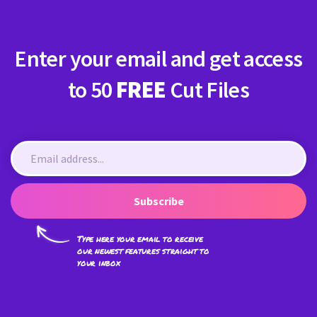
Enter your email and get access
to 50
FREE
Cut Files
Subscribe
Type here your email to receive
our newest features straight to
your inbox