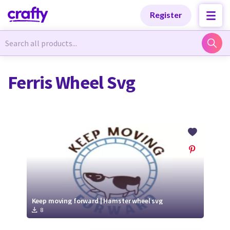
Categories
Categories
Register
Newest Designs
Newest Designs
Ferris Wheel Svg
Popular Products
Popular Products
Free Products
Free Products
Tutorials
Tutorials
Keep moving forward | Hamster wheel svg
8