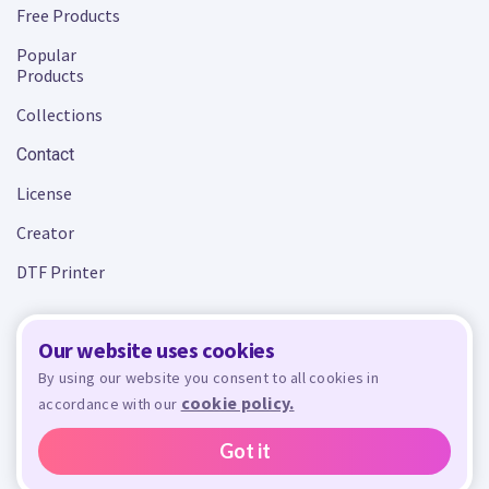
Free Products
Popular
Products
Collections
Contact
License
Creator
DTF Printer
Our website uses cookies
Terms and Conditions
Privacy Policy
By using our website you consent to all cookies in
cookie policy.
accordance with our
Design Bundles
© 2026 - All rights reserved. Crafty is managed and run by
,
Design Bundles Limited, UK Registered Company Number 09966437. VAT Number
Got it
GB305117545.