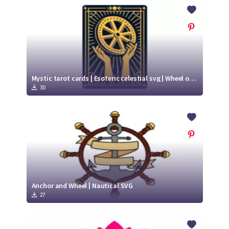
Crafty Membership
Crafty
Membership
Login
Login
Mystic tarot cards | Esoteric celestial svg | Wheel of fortune
30
Register
Register
Anchor and Wheel | Nautical SVG
27