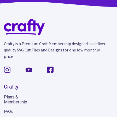
Crafty is a Premium Craft Membership designed to deliver
quality SVG Cut Files and Designs for one low monthly
price.
Crafty
Plans &
Membership
FAQs