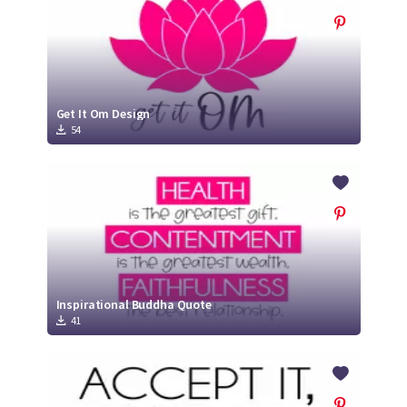
Get It Om Design
54
Inspirational Buddha Quote
41