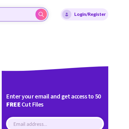
Login/Register
Enter your email and get access to 50
FREE
Cut Files