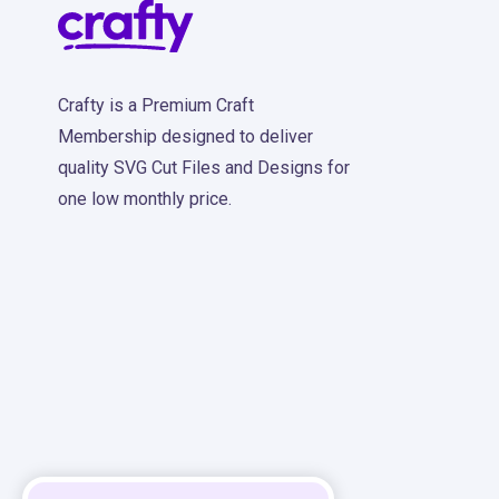
Crafty is a Premium Craft
Membership designed to deliver
quality SVG Cut Files and Designs for
one low monthly price.