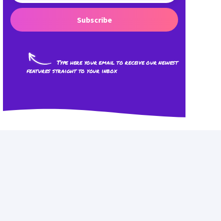
Subscribe
Type here your email to receive our newest
features straight to your inbox