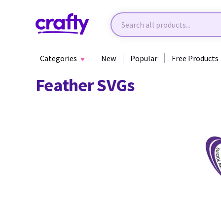
Categories
New
Popular
Free Products
Feather SVGs
39