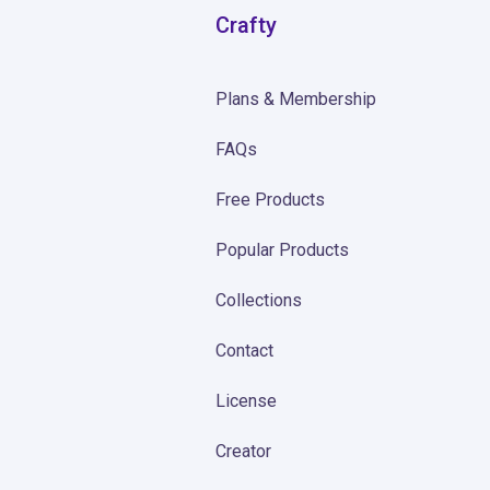
Crafty
Plans & Membership
FAQs
Free Products
Popular Products
Collections
Contact
License
Creator