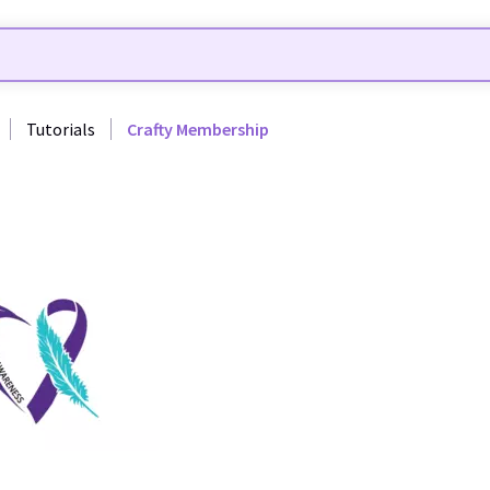
Tutorials
Crafty Membership