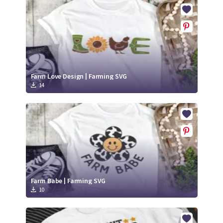
Crafty Membership
Crafty
Membership
Login
Login
Farm Love Design | Farming SVG
14
Register
Register
Farm Babe | Farming SVG
10