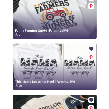
Funny Farming Quote | Farming SVG
27
This Mama Loves Her Herd | Farming SVG
20