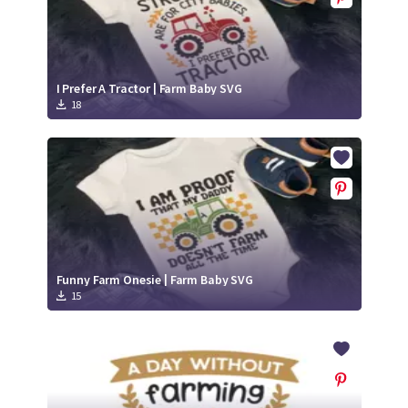
I Prefer A Tractor | Farm Baby SVG
18
Funny Farm Onesie | Farm Baby SVG
15