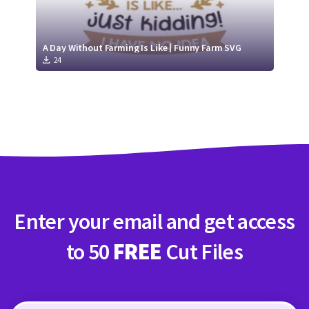
A Day Without Farming Is Like | Funny Farm SVG
24
Enter your email and get access
to 50
FREE
Cut Files