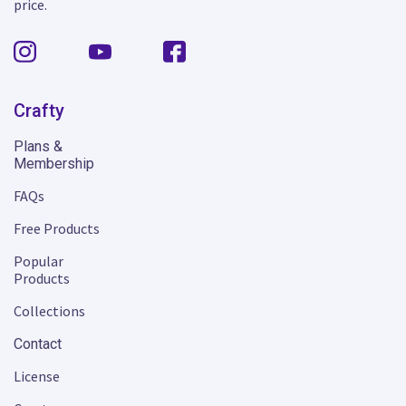
price.
Crafty
Plans &
Membership
FAQs
Free Products
Popular
Products
Collections
Contact
License