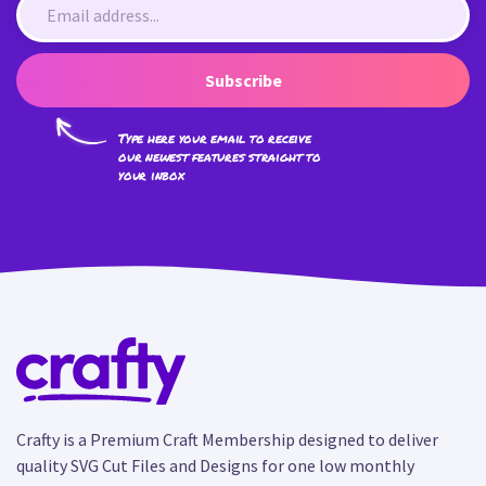
Subscribe
Type here your email to receive
our newest features straight to
your inbox
Crafty is a Premium Craft Membership designed to deliver
quality SVG Cut Files and Designs for one low monthly