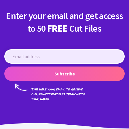
Enter your email and get access
to 50
FREE
Cut Files
Subscribe
Type here your email to receive
our newest features straight to
your inbox