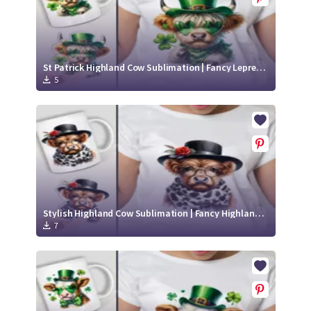
St Patrick Highland Cow Sublimation | Fancy Leprechaun Cow Sticker
5
Stylish Highland Cow Sublimation | Fancy Highland Cow Sticker
7