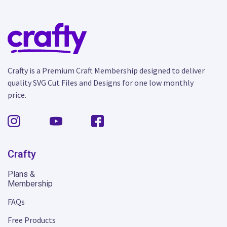
Crafty is a Premium Craft Membership designed to deliver
quality SVG Cut Files and Designs for one low monthly
price.
Crafty
Plans &
Membership
FAQs
Free Products