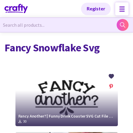
Categories
Categories
Register
Newest Designs
Newest Designs
Fancy Snowflake Svg
Popular Products
Popular Products
Free Products
Free Products
Tutorials
Tutorials
Fancy Another? | Funny Drink Coaster SVG Cut File Design
30