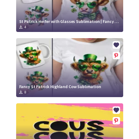
St Patrick Heifer with Glasses Sublimation | Fancy Heifer in Leprechaun Hat
4
Fancy St Patrick Highland Cow Sublimation
8