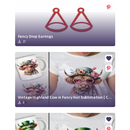
Fancy Drop Earrings
17
Vintage Highland Cow in Fancy Hat Sublimation | Cute Highland Cow Sticker
6