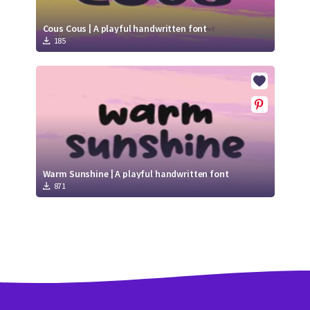
Cous Cous | A playful handwritten font
185
Warm Sunshine | A playful handwritten font
871