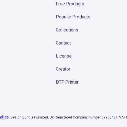
Free Products
Popular Products
Collections
Contact
License
Creator
DTF Printer
ndles
, Design Bundles Limited, UK Registered Company Number 09966437. VA