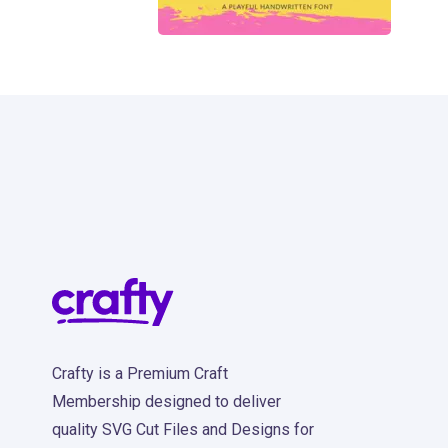
185
Crafty is a Premium Craft
Membership designed to deliver
quality SVG Cut Files and Designs for