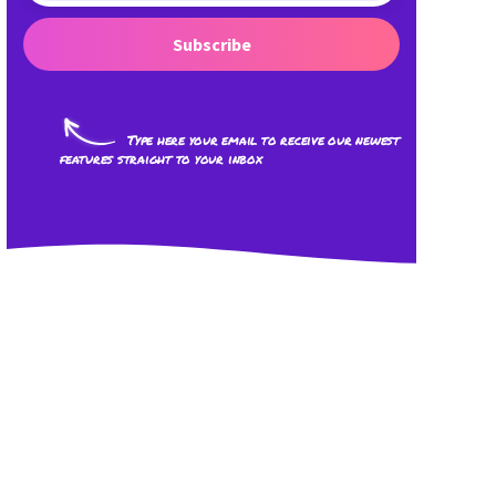
Subscribe
Type here your email to receive our newest
features straight to your inbox