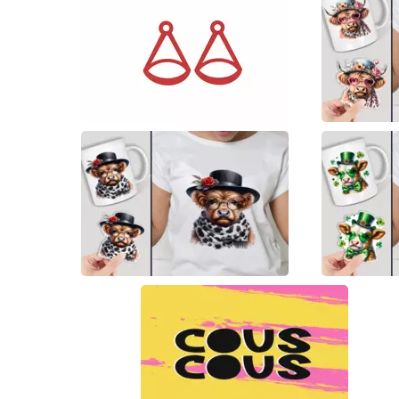
17
6
7
4