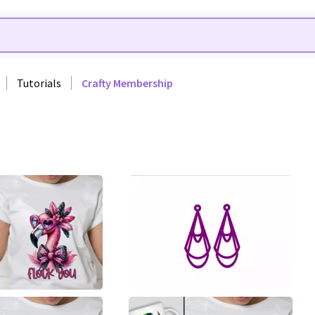
Tutorials
Crafty Membership
35