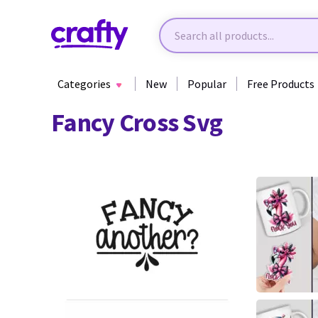
Categories
New
Popular
Free Products
Fancy Cross Svg
30
4