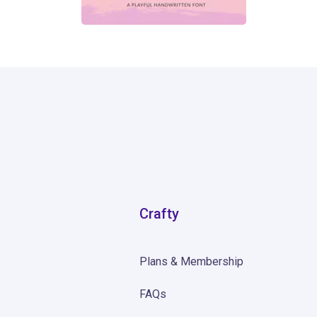
871
Crafty
Plans & Membership
FAQs