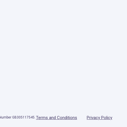
Terms and Conditions
Privacy Policy
T Number GB305117545.