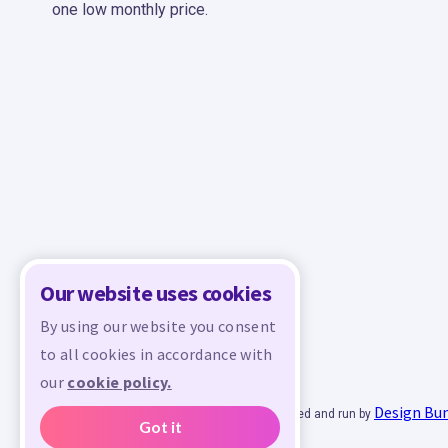
one low monthly price.
Our website uses cookies
By using our website you consent
to all cookies in accordance with
our
cookie policy.
Design Bu
© 2026 - All rights reserved. Crafty is managed and run by
Got it