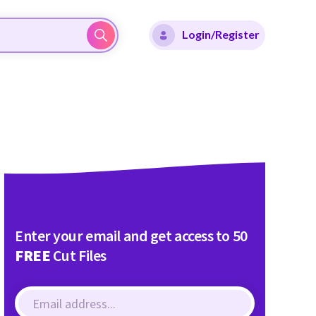
Login/Register
Enter your email and get access to 50
FREE
Cut Files