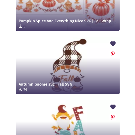
Pumpkin Spice And Everything Nice SVG | Fall Wrap for Libbey Glass Can 16oz Cut File
0
Autumn Gnome svg | Fall SVG
74