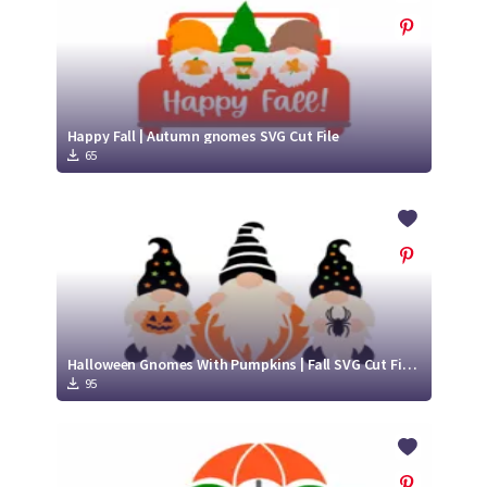
Happy Fall | Autumn gnomes SVG Cut File
65
Halloween Gnomes With Pumpkins | Fall SVG Cut Files
95