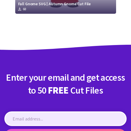
Fall Gnome SVG | Autumn Gnome Cut File
68
Enter your email and get access
to 50
FREE
Cut Files