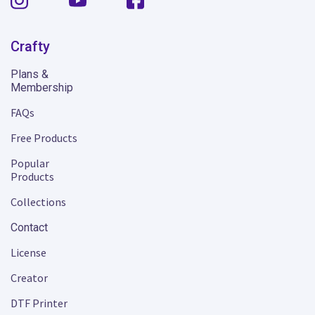
Crafty
Plans &
Membership
FAQs
Free Products
Popular
Products
Collections
Contact
License
Creator
DTF Printer