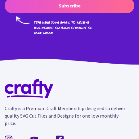
Subscribe
Type here your email to receive
our newest features straight to
your inbox
Crafty is a Premium Craft Membership designed to deliver
quality SVG Cut Files and Designs for one low monthly
price.