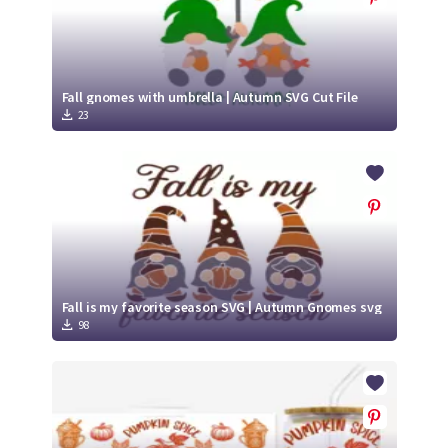
Fall gnomes with umbrella | Autumn SVG Cut File
23
Fall is my favorite season SVG | Autumn Gnomes svg
98