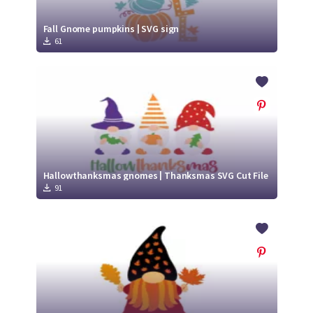
Fall Gnome pumpkins | SVG sign
61
Hallowthanksmas gnomes | Thanksmas SVG Cut File
91