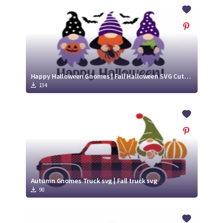
Crafty Membership
Crafty
Membership
Login
Login
Happy Halloween Gnomes | Fall Halloween SVG Cut File
134
Register
Register
Autumn Gnomes Truck svg | Fall truck svg
90