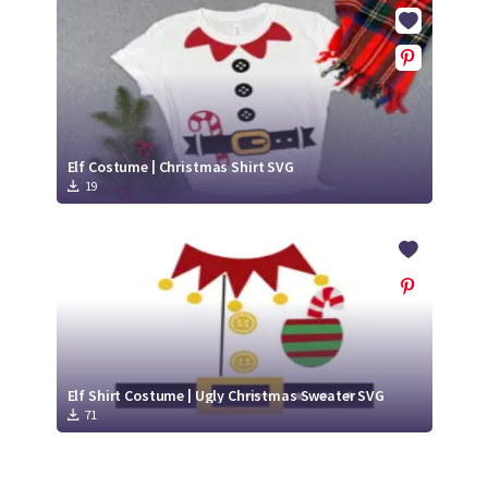
Crafty Membership
Crafty
Membership
Login
Login
Elf Costume | Christmas Shirt SVG
19
Register
Register
Elf Shirt Costume | Ugly Christmas Sweater SVG
71