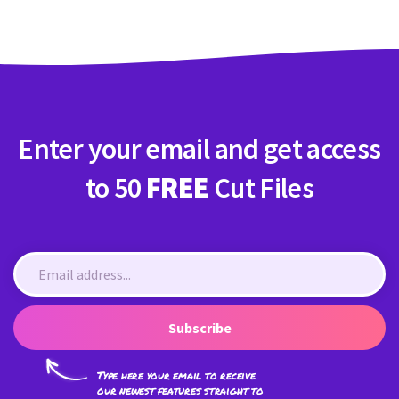
Enter your email and get access
to 50
FREE
Cut Files
Subscribe
Type here your email to receive
our newest features straight to