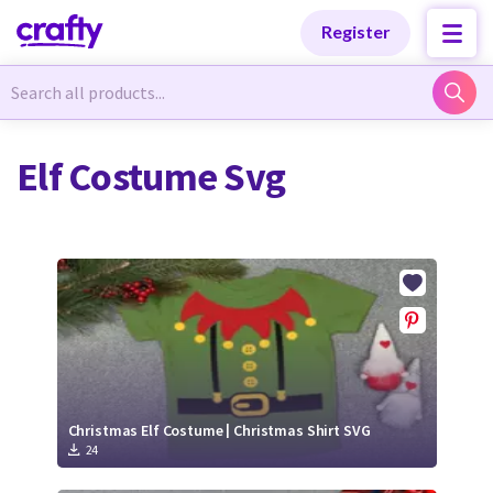
Categories
Categories
Register
Newest Designs
Newest Designs
Elf Costume Svg
Popular Products
Popular Products
Free Products
Free Products
Tutorials
Tutorials
Christmas Elf Costume | Christmas Shirt SVG
24