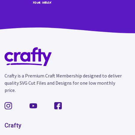
your inbox
Crafty is a Premium Craft Membership designed to deliver
quality SVG Cut Files and Designs for one low monthly
price.
Crafty