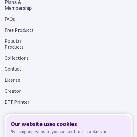
Plans &
Membership
FAQs
Free Products
Popular
Products
Collections
Contact
License
Creator
DTF Printer
Our website uses cookies
Terms and Conditions
Privacy Policy
By using our website you consent to all cookies in