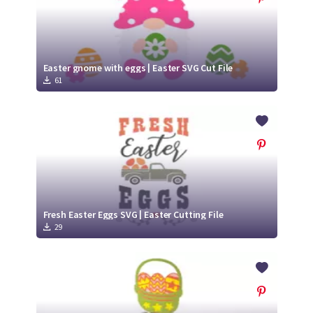
Easter gnome with eggs | Easter SVG Cut File
61
Fresh Easter Eggs SVG | Easter Cutting File
29