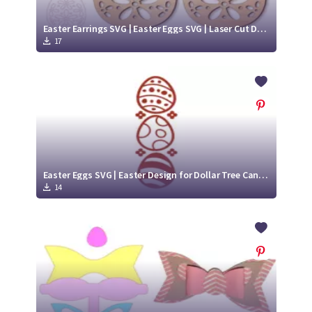
Easter Earrings SVG | Easter Eggs SVG | Laser Cut Design
17
Easter Eggs SVG | Easter Design for Dollar Tree Candle
14