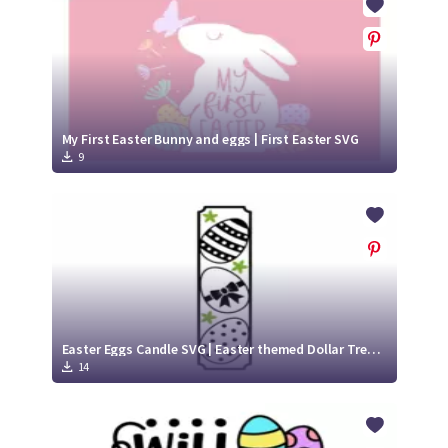
My First Easter Bunny and eggs | First Easter SVG
9
Easter Eggs Candle SVG | Easter themed Dollar Tree Candle design SVG Cut File
14