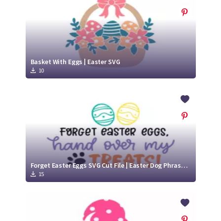
Basket With Eggs | Easter SVG
10
Forget Easter Eggs SVG Cut File | Easter Dog Phrases SVG
15