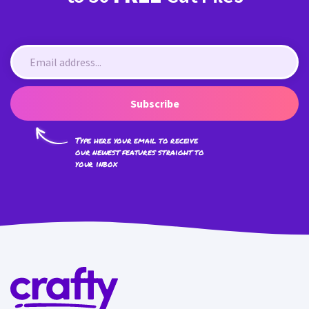
Subscribe
Type here your email to receive
our newest features straight to
your inbox