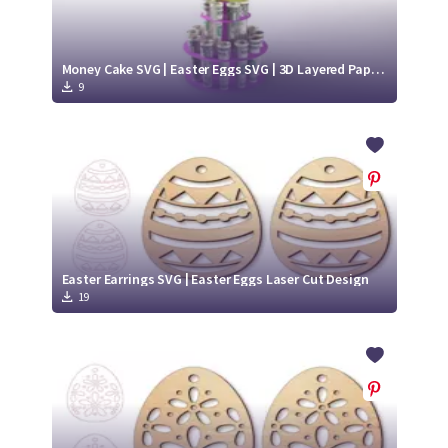
Money Cake SVG | Easter Eggs SVG | 3D Layered Paper Cut
9
Easter Earrings SVG | Easter Eggs Laser Cut Design
19