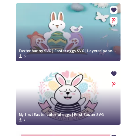
Easter bunny SVG | Easter eggs SVG | Layered paper cut
5
My first Easter colorful eggs | First Easter SVG
7