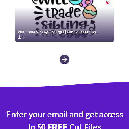
Will Trade Sibling For Eggs | Funny Easter SVG
63
Enter your email and get access
to 50
FREE
Cut Files