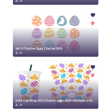
14
Set Of Easter Eggs | Easter SVG
61
Cold Cup Wrap SVG | Easter eggs with chickens SVG
19