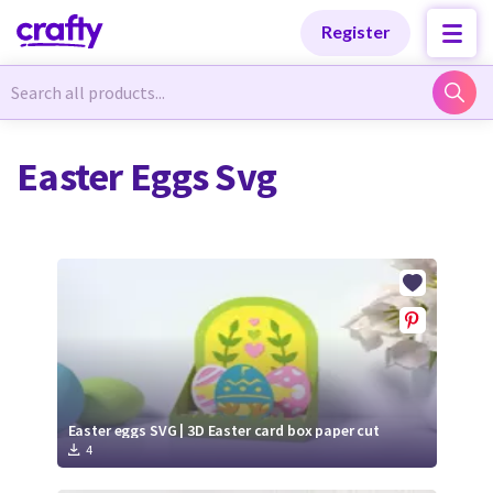
Categories
Categories
Register
Newest Designs
Newest Designs
Easter Eggs Svg
Popular Products
Popular Products
Free Products
Free Products
Tutorials
Tutorials
Easter eggs SVG | 3D Easter card box paper cut
4