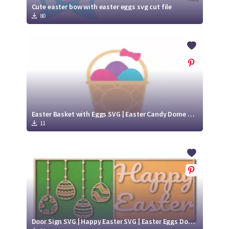
Cute easter bow with easter eggs svg cut file
80
Easter Basket with Eggs SVG | Easter Candy Dome design SVG Cut File
11
Door Sign SVG | Happy Easter SVG | Easter Eggs Door Hanger SVG