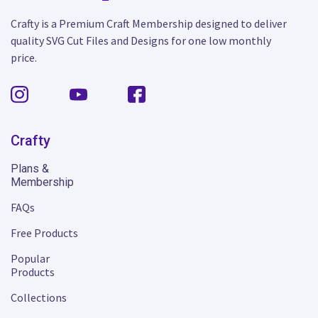
Crafty is a Premium Craft Membership designed to deliver
quality SVG Cut Files and Designs for one low monthly
price.
Crafty
Plans &
Membership
FAQs
Free Products
Popular
Products
Collections