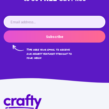
Subscribe
Type here your email to receive
our newest features straight to
your inbox