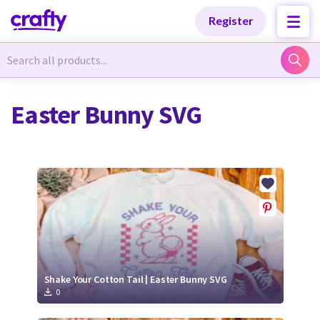
Categories
Categories
Register
Newest Designs
Newest Designs
Easter Bunny SVG
Popular Products
Popular Products
Free Products
Free Products
Tutorials
Tutorials
Shake Your Cotton Tail | Easter Bunny SVG
0