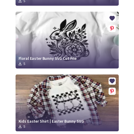
5
Floral Easter Bunny SVG Cut File
5
Kids Easter Shirt | Easter Bunny SVG
5