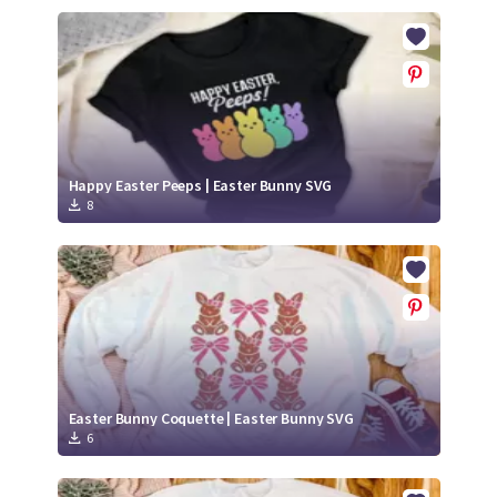
Happy Easter Peeps | Easter Bunny SVG
8
Easter Bunny Coquette | Easter Bunny SVG
6