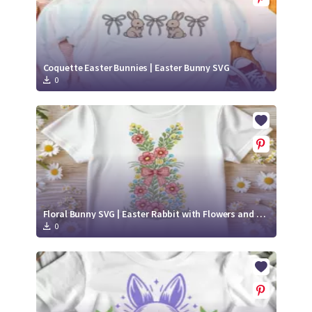
Coquette Easter Bunnies | Easter Bunny SVG
0
Floral Bunny SVG | Easter Rabbit with Flowers and Bow Cut File
0