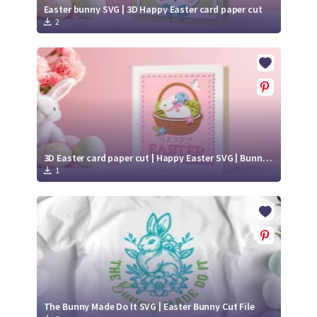
Easter bunny SVG | 3D Happy Easter card paper cut
2
3D Easter card paper cut | Happy Easter SVG | Bunny SVG
1
The Bunny Made Do It SVG | Easter Bunny Cut File