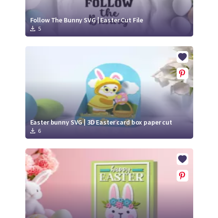
Follow The Bunny SVG | Easter Cut File
5
Easter bunny SVG | 3D Easter card box paper cut
6