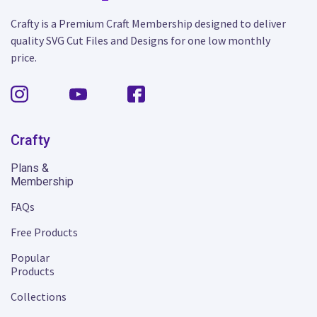
Crafty is a Premium Craft Membership designed to deliver
quality SVG Cut Files and Designs for one low monthly
price.
Crafty
Plans &
Membership
FAQs
Free Products
Popular
Products
Collections