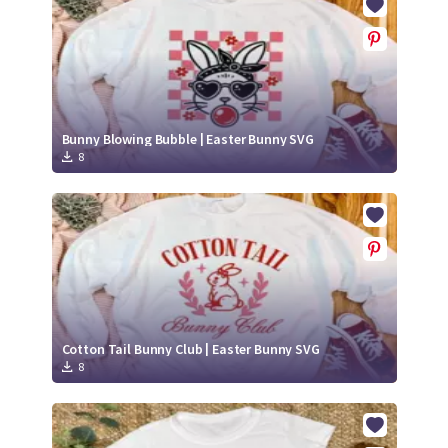
Bunny Blowing Bubble | Easter Bunny SVG
8
Cotton Tail Bunny Club | Easter Bunny SVG
8