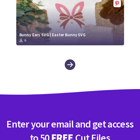
Bunny Ears SVG | Easter Bunny SVG
6
Enter your email and get access
to 50
FREE
Cut Files