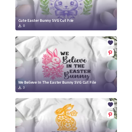
Cute Easter Bunny SVG Cut File
0
We Believe In The Easter Bunny SVG Cut File
3