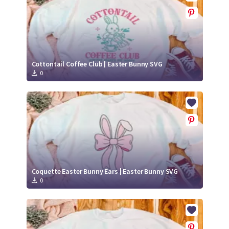
Cottontail Coffee Club | Easter Bunny SVG
0
Coquette Easter Bunny Ears | Easter Bunny SVG
0