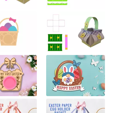
40
40
6