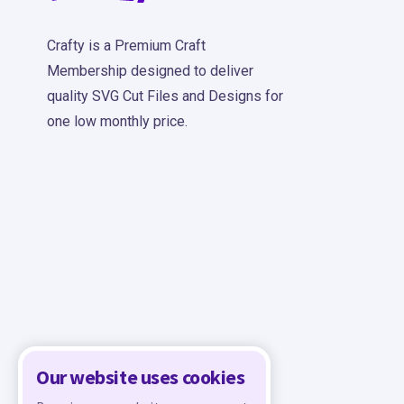
Crafty is a Premium Craft
Membership designed to deliver
quality SVG Cut Files and Designs for
one low monthly price.
Our website uses cookies