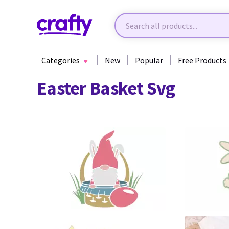
Categories
New
Popular
Free Products
Easter Basket Svg
34
11