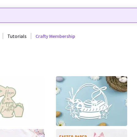
Tutorials
Crafty Membership
9