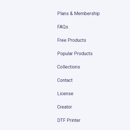
Plans & Membership
FAQs
Free Products
Popular Products
Collections
Contact
License
Creator
DTF Printer