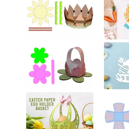
22
7
27
10