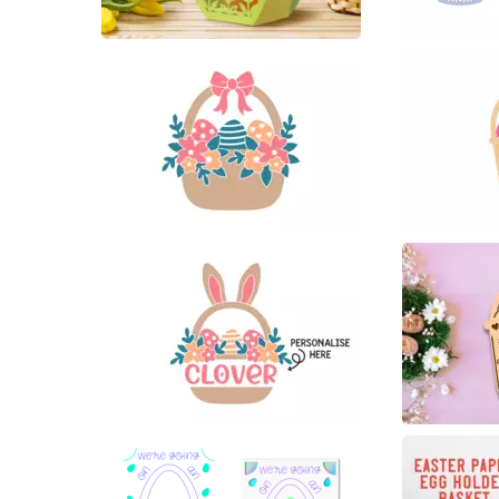
6
51
10
11
11
3