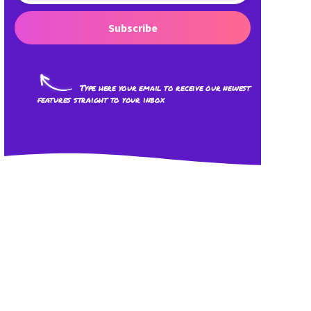
Subscribe
Type here your email to receive our newest
features straight to your inbox