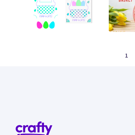
52
7
1