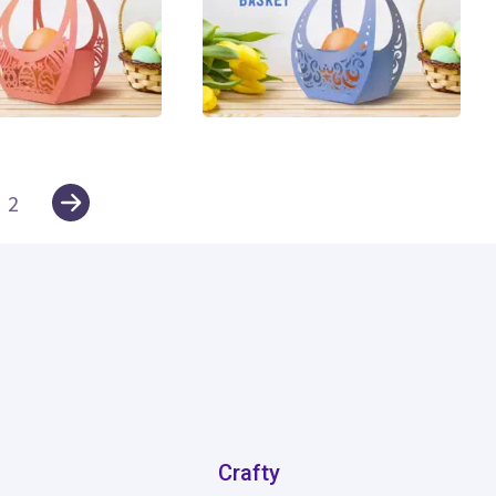
5
2
Crafty