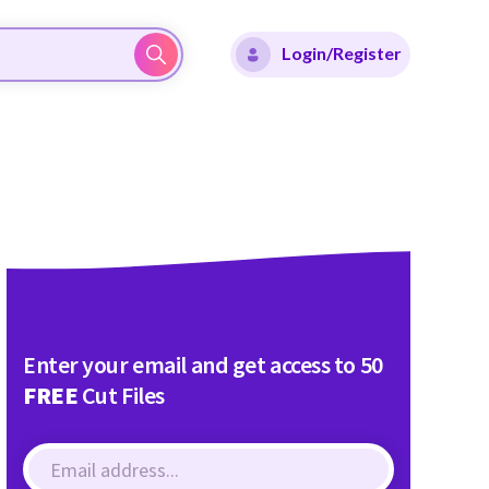
Login/Register
Enter your email and get access to 50
FREE
Cut Files