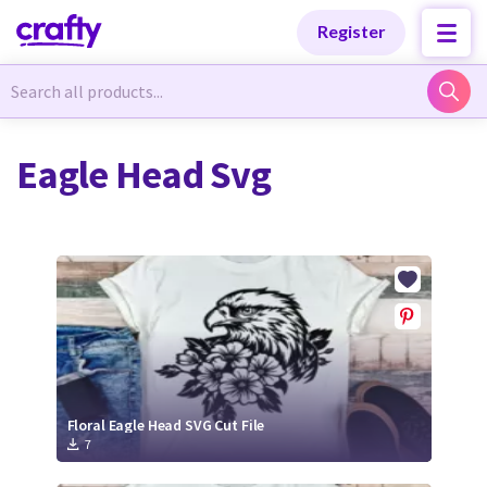
Categories
Categories
Register
Newest Designs
Newest Designs
Eagle Head Svg
Popular Products
Popular Products
Free Products
Free Products
Tutorials
Tutorials
Floral Eagle Head SVG Cut File
7