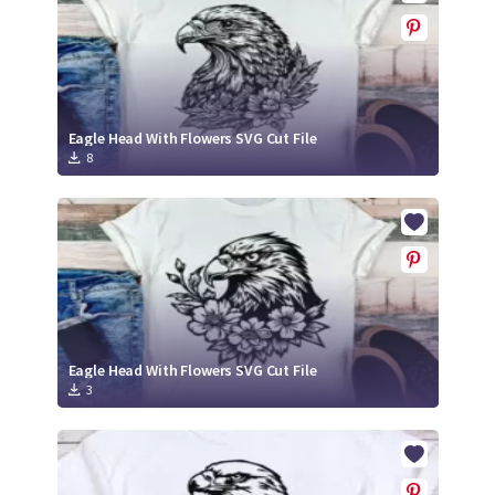
Eagle Head With Flowers SVG Cut File
8
Eagle Head With Flowers SVG Cut File
3