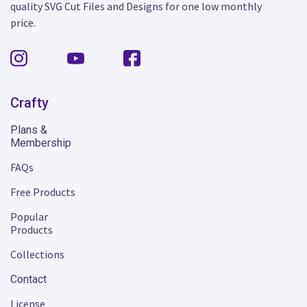
quality SVG Cut Files and Designs for one low monthly
price.
Crafty
Plans &
Membership
FAQs
Free Products
Popular
Products
Collections
Contact
License