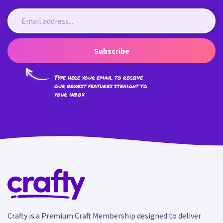
Subscribe
Type here your email to receive
our newest features straight to
your inbox
Crafty is a Premium Craft Membership designed to deliver