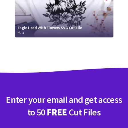
Eagle Head With Flowers SVG Cut File
3
Enter your email and get access
to 50
FREE
Cut Files