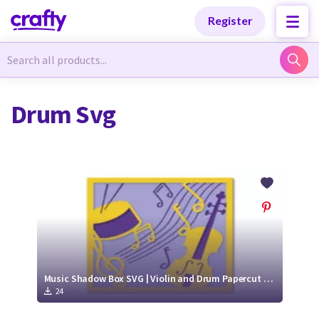
Categories
Categories
Register
Newest Designs
Newest Designs
Drum Svg
Popular Products
Popular Products
Free Products
Free Products
Tutorials
Tutorials
Music Shadow Box SVG | Violin and Drum Papercut SVG Design
24