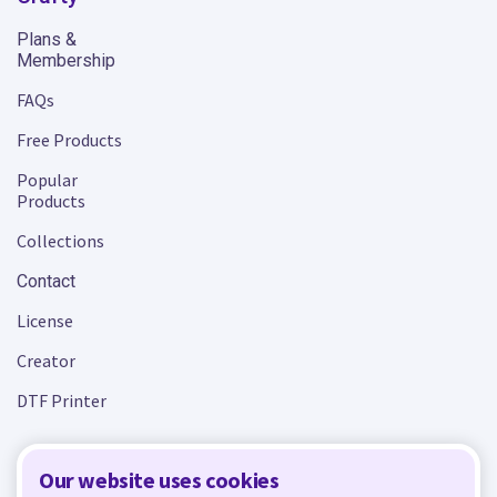
Plans &
Membership
FAQs
Free Products
Popular
Products
Collections
Contact
License
Creator
DTF Printer
Our website uses cookies