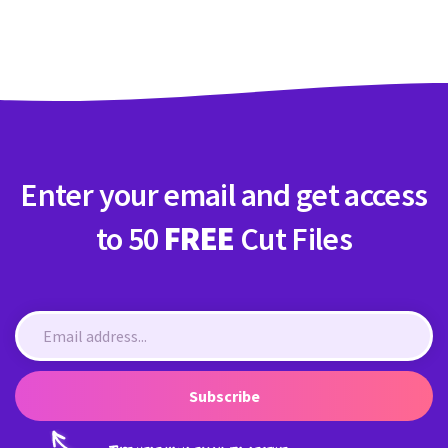
Crafty Membership
Crafty
Membership
Login
Login
Enter your email and get access
Register
Register
to 50
FREE
Cut Files
Subscribe