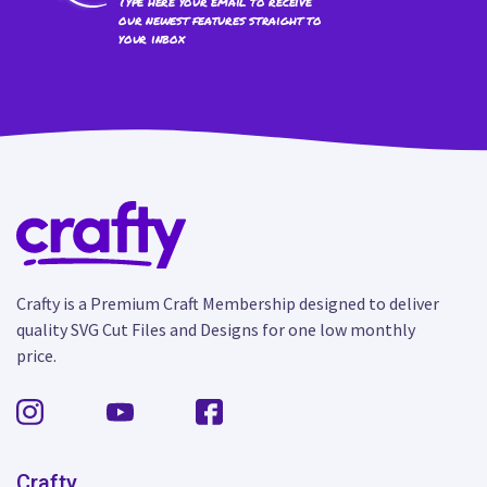
Type here your email to receive
our newest features straight to
your inbox
Crafty is a Premium Craft Membership designed to deliver
quality SVG Cut Files and Designs for one low monthly
price.
Crafty