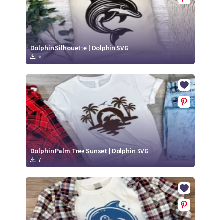
Dolphin Silhouette | Dolphin SVG
6
Dolphin Palm Tree Sunset | Dolphin SVG
7