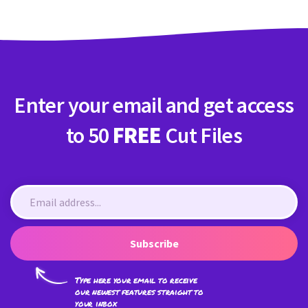
Enter your email and get access
to 50
FREE
Cut Files
Subscribe
Type here your email to receive
our newest features straight to
your inbox