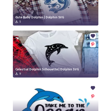
Cute Baby Dolphin | Dolphin SVG
5
Celestial Dolphin Silhouette | Dolphin SVG
9