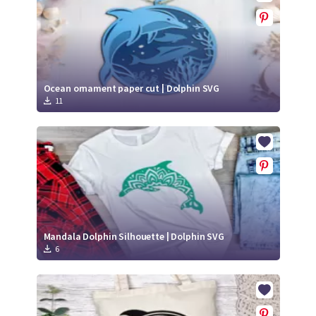
Ocean ornament paper cut | Dolphin SVG
11
Mandala Dolphin Silhouette | Dolphin SVG
6