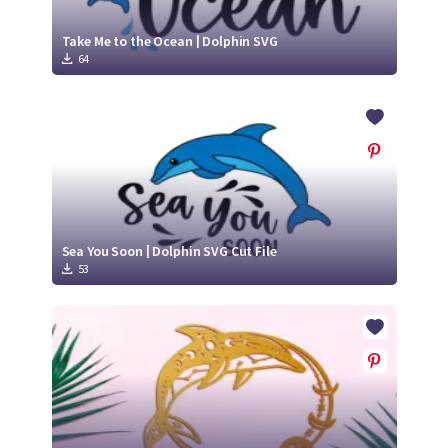
Take Me to the Ocean | Dolphin SVG
64
Sea You Soon | Dolphin SVG Cut File
53