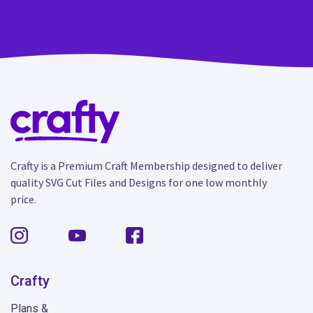
Crafty is a Premium Craft Membership designed to deliver
quality SVG Cut Files and Designs for one low monthly
price.
Crafty
Plans &