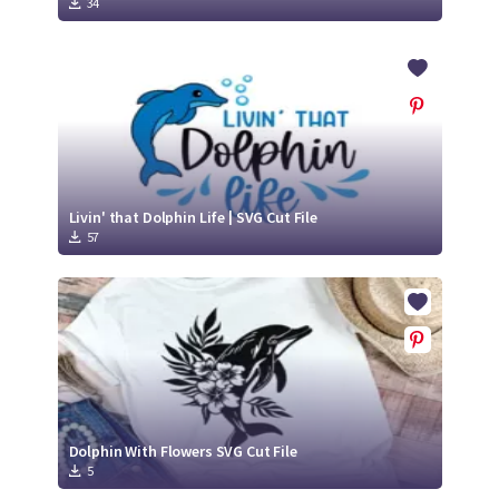
34
Livin' that Dolphin Life | SVG Cut File
57
Dolphin With Flowers SVG Cut File
5