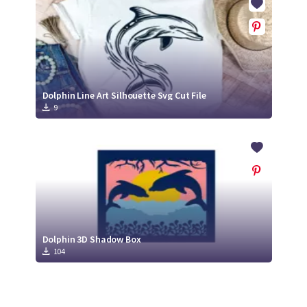
Dolphin Line Art Silhouette Svg Cut File
9
Dolphin 3D Shadow Box
104