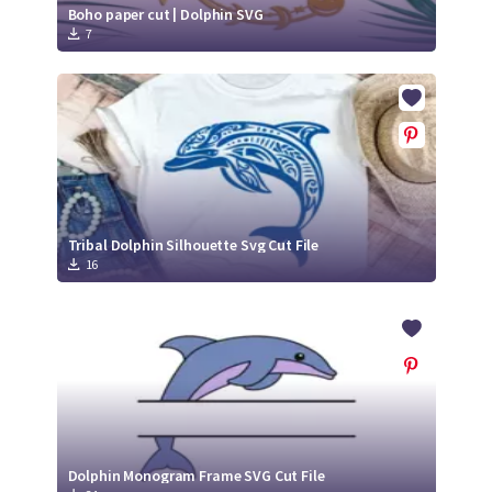
Boho paper cut | Dolphin SVG
7
Tribal Dolphin Silhouette Svg Cut File
16
Dolphin Monogram Frame SVG Cut File