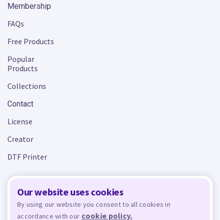
Membership
FAQs
Free Products
Popular
Products
Collections
Contact
License
Creator
DTF Printer
Our website uses cookies
Terms and Conditions
Privacy Policy
By using our website you consent to all cookies in
cookie policy.
accordance with our