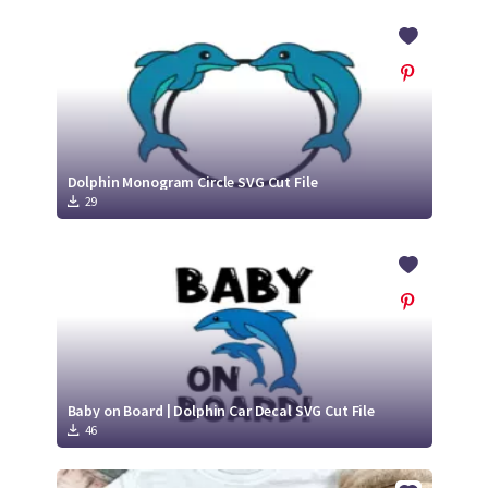
Dolphin Monogram Circle SVG Cut File
29
Baby on Board | Dolphin Car Decal SVG Cut File
46