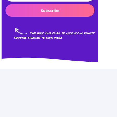
Subscribe
Type here your email to receive our newest
features straight to your inbox