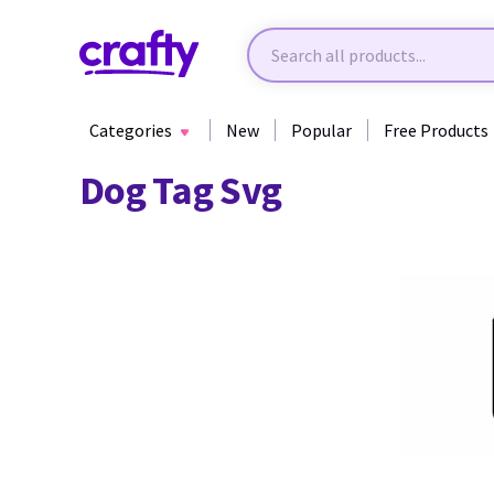
Categories
New
Popular
Free Products
Dog Tag Svg
34