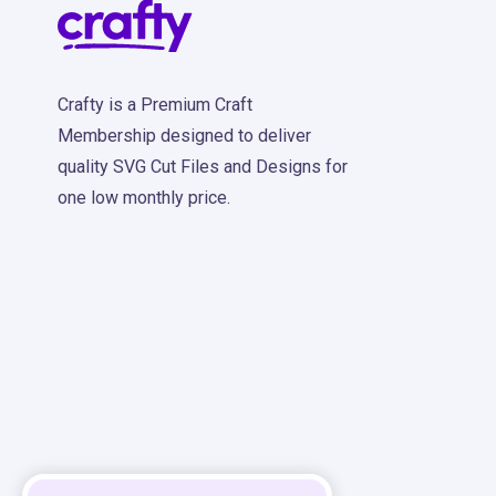
Crafty is a Premium Craft
Membership designed to deliver
quality SVG Cut Files and Designs for
one low monthly price.