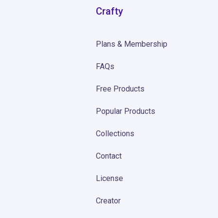
Crafty
Plans & Membership
FAQs
Free Products
Popular Products
Collections
Contact
License
Creator