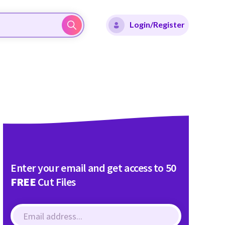
Login/Register
Enter your email and get access to 50
FREE
Cut Files