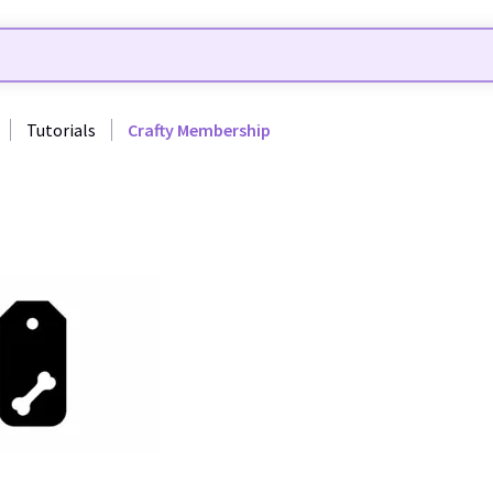
Tutorials
Crafty Membership